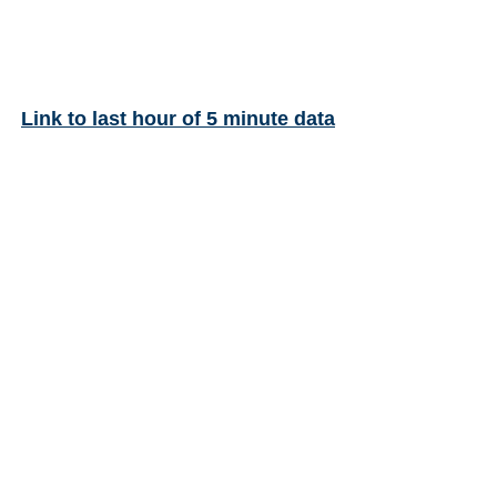
Link to last hour of 5 minute data