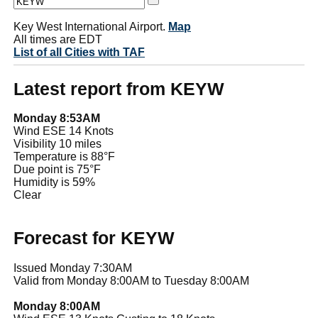
Key West International Airport.
Map
All times are EDT
List of all Cities with TAF
Latest report from KEYW
Monday 8:53AM
Wind ESE 14 Knots
Visibility 10 miles
Temperature is 88°F
Due point is 75°F
Humidity is 59%
Clear
Forecast for KEYW
Issued Monday 7:30AM
Valid from Monday 8:00AM to Tuesday 8:00AM
Monday 8:00AM