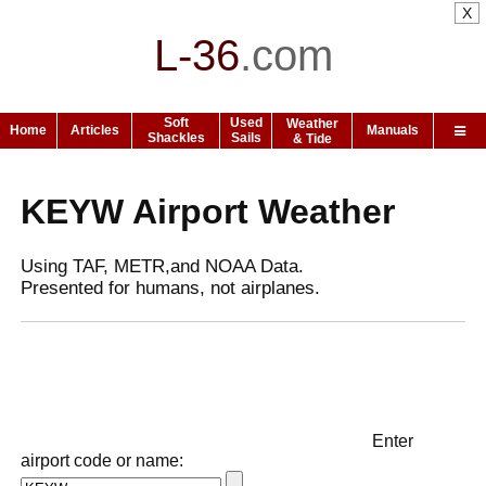
X
L-36
.
com
Soft
Used
Weather
Home
Articles
Manuals
Shackles
Sails
& Tide
KEYW Airport Weather
Using TAF, METR,and NOAA Data.
Presented for humans, not airplanes.
Enter
airport code or name: