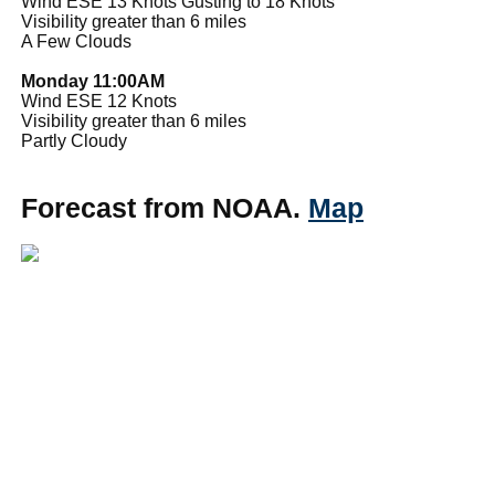
Wind ESE 13 Knots Gusting to 18 Knots
Visibility greater than 6 miles
A Few Clouds
Monday 11:00AM
Wind ESE 12 Knots
Visibility greater than 6 miles
Partly Cloudy
Forecast from NOAA.
Map