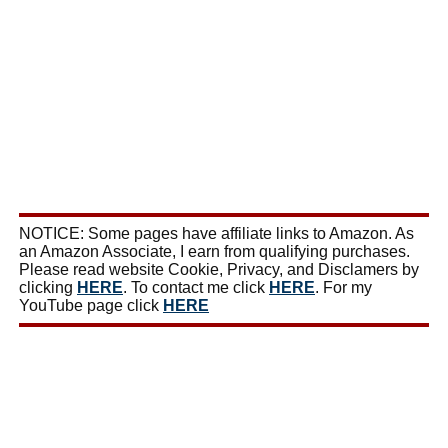
NOTICE: Some pages have affiliate links to Amazon. As
an Amazon Associate, I earn from qualifying purchases.
Please read website Cookie, Privacy, and Disclamers by
clicking
HERE
. To contact me click
HERE
. For my
YouTube page click
HERE