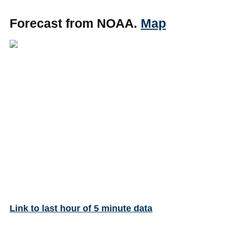
Forecast from NOAA.
Map
Link to last hour of 5 minute data