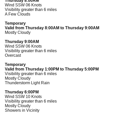
Thursday 8:00AM
Wind SSW 06 Knots
Visibility greater than 6 miles
A Few Clouds
Temporary
Valid from Thursday 8:00AM to Thursday 9:00AM
Mostly Cloudy
Thursday 9:00AM
Wind SSW 06 Knots
Visibility greater than 6 miles
Overcast
Temporary
Valid from Thursday 1:00PM to Thursday 5:00PM
Visibility greater than 6 miles
Mostly Cloudy
Thunderstorm Light Rain
Thursday 6:00PM
Wind SSW 10 Knots
Visibility greater than 6 miles
Mostly Cloudy
Showers in Vicinity