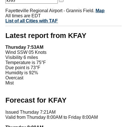
Fayetteville Regional Airport - Grannis Field.
Map
All times are EDT
List of all Cities with TAF
Latest report from KFAY
Thursday 7:53AM
Wind SSW 05 Knots
Visibility 6 miles
Temperature is 75°F
Due point is 73°F
Humidity is 92%
Overcast
Mist
Forecast for KFAY
Issued Thursday 7:21AM
Valid from Thursday 8:00AM to Friday 8:00AM