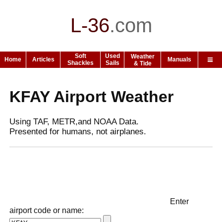
L-36
.
com
Soft
Used
Weather
Home
Articles
Manuals
Shackles
Sails
& Tide
KFAY Airport Weather
Using TAF, METR,and NOAA Data.
Presented for humans, not airplanes.
Enter
airport code or name: