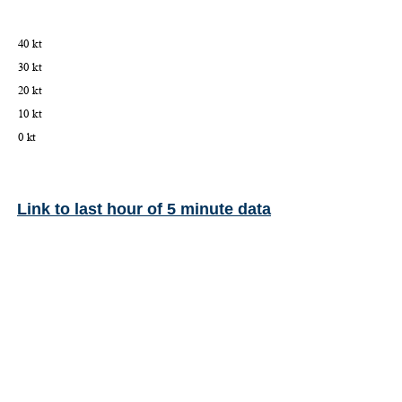
Link to last hour of 5 minute data