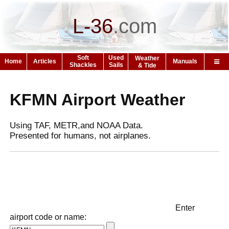
L-36
.
com
Soft
Used
Weather
Home
Articles
Manuals
Shackles
Sails
& Tide
KFMN Airport Weather
Using TAF, METR,and NOAA Data.
Presented for humans, not airplanes.
Enter
airport code or name: