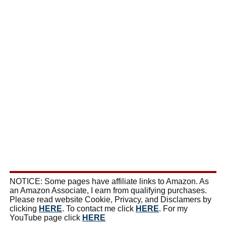
NOTICE: Some pages have affiliate links to Amazon. As
an Amazon Associate, I earn from qualifying purchases.
Please read website Cookie, Privacy, and Disclamers by
clicking
HERE
. To contact me click
HERE
. For my
YouTube page click
HERE