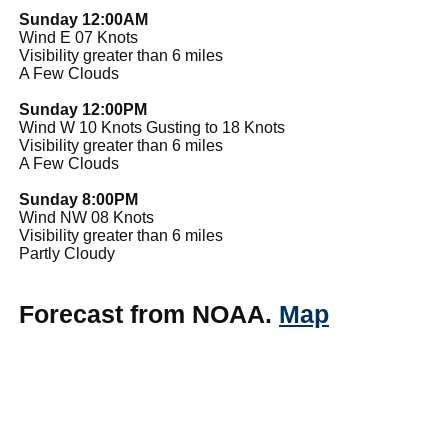
Sunday 12:00AM
Wind E 07 Knots
Visibility greater than 6 miles
A Few Clouds
Sunday 12:00PM
Wind W 10 Knots Gusting to 18 Knots
Visibility greater than 6 miles
A Few Clouds
Sunday 8:00PM
Wind NW 08 Knots
Visibility greater than 6 miles
Partly Cloudy
Forecast from NOAA.
Map