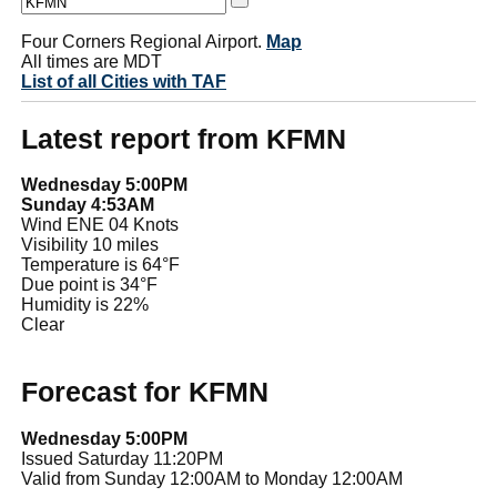
Four Corners Regional Airport.
Map
All times are MDT
List of all Cities with TAF
Latest report from KFMN
Wednesday 5:00PM
Sunday 4:53AM
Wind ENE 04 Knots
Visibility 10 miles
Temperature is 64°F
Due point is 34°F
Humidity is 22%
Clear
Forecast for KFMN
Wednesday 5:00PM
Issued Saturday 11:20PM
Valid from Sunday 12:00AM to Monday 12:00AM