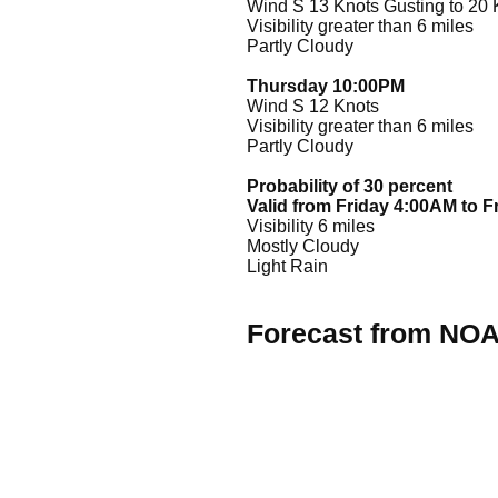
Wind S 13 Knots Gusting to 20 
Visibility greater than 6 miles
Partly Cloudy
Thursday 10:00PM
Wind S 12 Knots
Visibility greater than 6 miles
Partly Cloudy
Probability of 30 percent
Valid from Friday 4:00AM to 
Visibility 6 miles
Mostly Cloudy
Light Rain
Forecast from NO