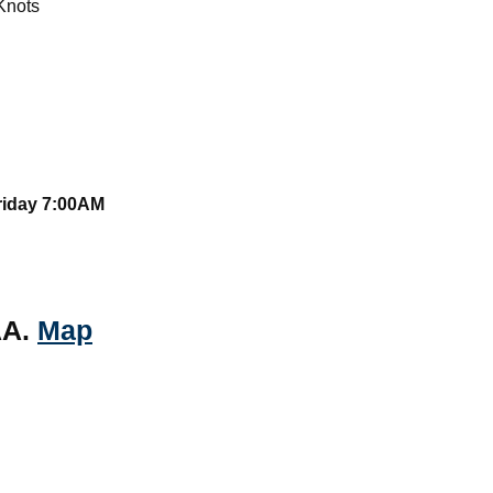
Knots
Friday 7:00AM
AA.
Map