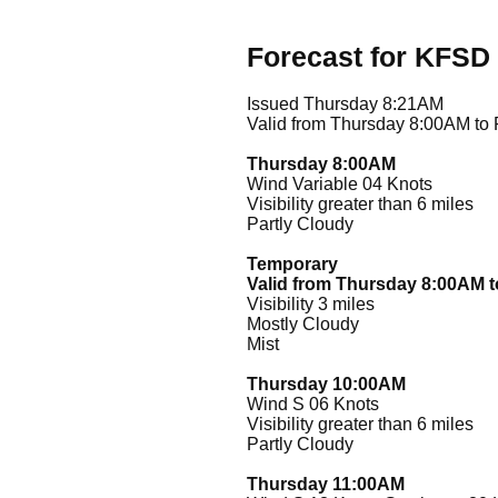
Forecast for KFSD
Issued Thursday 8:21AM
Valid from Thursday 8:00AM to
Thursday 8:00AM
Wind Variable 04 Knots
Visibility greater than 6 miles
Partly Cloudy
Temporary
Valid from Thursday 8:00AM 
Visibility 3 miles
Mostly Cloudy
Mist
Thursday 10:00AM
Wind S 06 Knots
Visibility greater than 6 miles
Partly Cloudy
Thursday 11:00AM