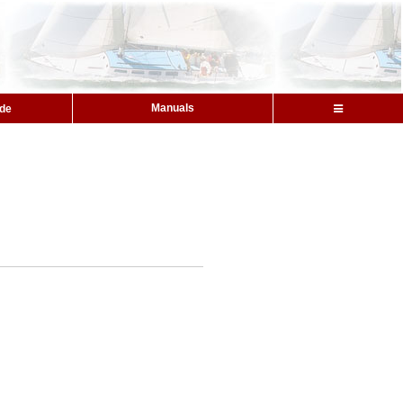
Manuals
ide