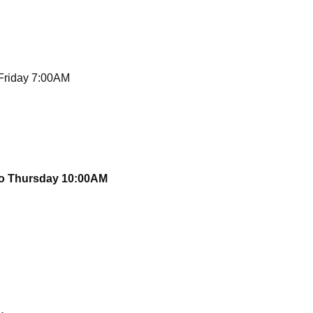
 Friday 7:00AM
to Thursday 10:00AM