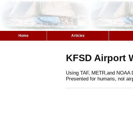
Home
Articles
KFSD Airport 
Using TAF, METR,and NOAA 
Presented for humans, not air