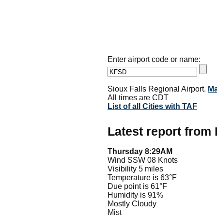
Enter airport code or name:
Sioux Falls Regional Airport.
M
All times are CDT
List of all Cities with TAF
Latest report fro
Thursday 8:29AM
Wind SSW 08 Knots
Visibility 5 miles
Temperature is 63°F
Due point is 61°F
Humidity is 91%
Mostly Cloudy
Mist