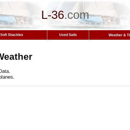
L-36
.
com
Soft Shackles
Used Sails
Weather & T
Weather
Data.
planes.