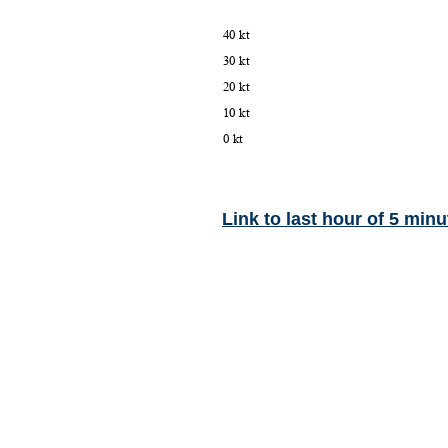
Link to last hour of 5 minu