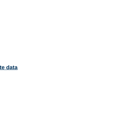
te data