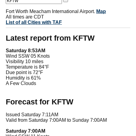
Fort Worth Meacham International Airport.
Map
All times are CDT
List of all Cities with TAF
Latest report from KFTW
Saturday 8:53AM
Wind SSW 05 Knots
Visibility 10 miles
Temperature is 84°F
Due point is 72°F
Humidity is 61%
A Few Clouds
Forecast for KFTW
Issued Saturday 7:11AM
Valid from Saturday 7:00AM to Sunday 7:00AM
Saturday 7:00AM