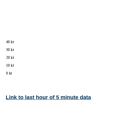
Link to last hour of 5 minute data