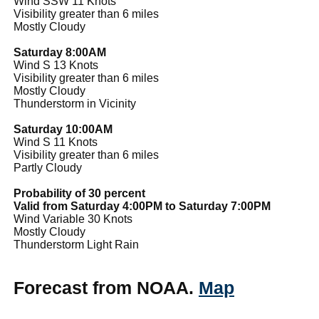
Wind SSW 11 Knots
Visibility greater than 6 miles
Mostly Cloudy
Saturday 8:00AM
Wind S 13 Knots
Visibility greater than 6 miles
Mostly Cloudy
Thunderstorm in Vicinity
Saturday 10:00AM
Wind S 11 Knots
Visibility greater than 6 miles
Partly Cloudy
Probability of 30 percent
Valid from Saturday 4:00PM to Saturday 7:00PM
Wind Variable 30 Knots
Mostly Cloudy
Thunderstorm Light Rain
Forecast from NOAA.
Map