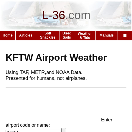
L-36
.
com
Soft
Used
Weather
Home
Articles
Manuals
Shackles
Sails
& Tide
KFTW Airport Weather
Using TAF, METR,and NOAA Data.
Presented for humans, not airplanes.
Enter
airport code or name: