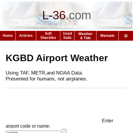
L-36
.
com
Soft
Used
Weather
Home
Articles
Manuals
Shackles
Sails
& Tide
KGBD Airport Weather
Using TAF, METR,and NOAA Data.
Presented for humans, not airplanes.
Enter
airport code or name: