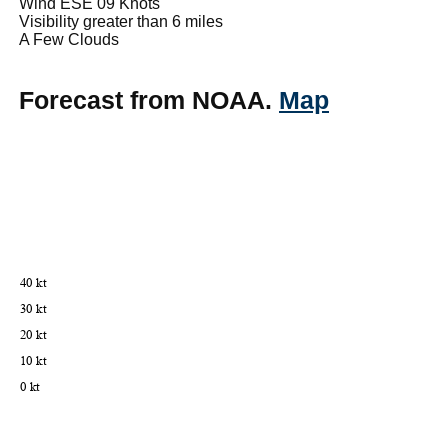
Wind ESE 09 Knots
Visibility greater than 6 miles
A Few Clouds
Forecast from NOAA.
Map