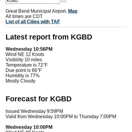
Great Bend Municipal Airport.
Map
All times are CDT
List of all Cities with TAF
Latest report from KGBD
Wednesday 10:56PM
Wind NE 12 Knots
Visibility 10 miles
Temperature is 72°F
Due point is 66°F
Humidity is 77%
Mostly Cloudy
Forecast for KGBD
Issued Wednesday 9:59PM
Valid from Wednesday 10:00PM to Thursday 7:00PM
Wednesday 10:00PM