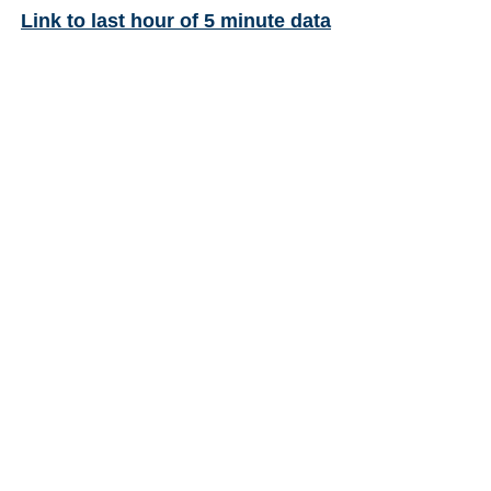
Link to last hour of 5 minute data