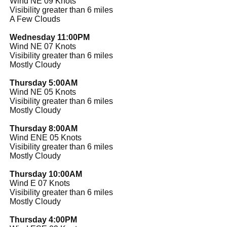
Wind NE 09 Knots
Visibility greater than 6 miles
A Few Clouds
Wednesday 11:00PM
Wind NE 07 Knots
Visibility greater than 6 miles
Mostly Cloudy
Thursday 5:00AM
Wind NE 05 Knots
Visibility greater than 6 miles
Mostly Cloudy
Thursday 8:00AM
Wind ENE 05 Knots
Visibility greater than 6 miles
Mostly Cloudy
Thursday 10:00AM
Wind E 07 Knots
Visibility greater than 6 miles
Mostly Cloudy
Thursday 4:00PM