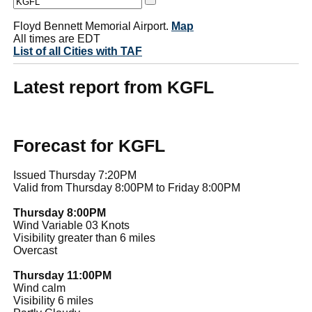
Floyd Bennett Memorial Airport.
Map
All times are EDT
List of all Cities with TAF
Latest report from KGFL
Forecast for KGFL
Issued Thursday 7:20PM
Valid from Thursday 8:00PM to Friday 8:00PM
Thursday 8:00PM
Wind Variable 03 Knots
Visibility greater than 6 miles
Overcast
Thursday 11:00PM
Wind calm
Visibility 6 miles