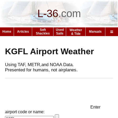
L-36
.
com
Soft
Used
Weather
Home
Articles
Manuals
Shackles
Sails
& Tide
KGFL Airport Weather
Using TAF, METR,and NOAA Data.
Presented for humans, not airplanes.
Enter
airport code or name: