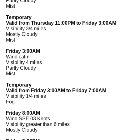
Partly Cloudy
Mist
Temporary
Valid from Thursday 11:00PM to Friday 3:00AM
Visibility 3/4 miles
Mostly Cloudy
Mist
Friday 3:00AM
Wind calm
Visibility 4 miles
Partly Cloudy
Mist
Temporary
Valid from Friday 3:00AM to Friday 7:00AM
Visibility 1/4 miles
Fog
Friday 8:00AM
Wind SSE 03 Knots
Visibility greater than 6 miles
Mostly Cloudy