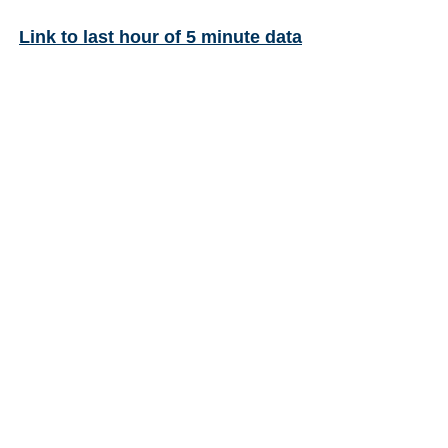
Link to last hour of 5 minute data