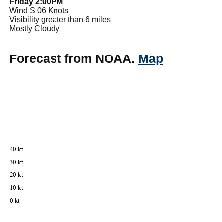
Friday 2:00PM
Wind S 06 Knots
Visibility greater than 6 miles
Mostly Cloudy
Forecast from NOAA.
Map