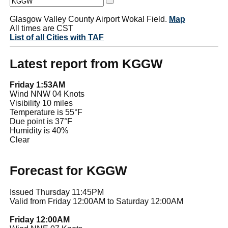
Glasgow Valley County Airport Wokal Field.
Map
All times are CST
List of all Cities with TAF
Latest report from KGGW
Friday 1:53AM
Wind NNW 04 Knots
Visibility 10 miles
Temperature is 55°F
Due point is 37°F
Humidity is 40%
Clear
Forecast for KGGW
Issued Thursday 11:45PM
Valid from Friday 12:00AM to Saturday 12:00AM
Friday 12:00AM