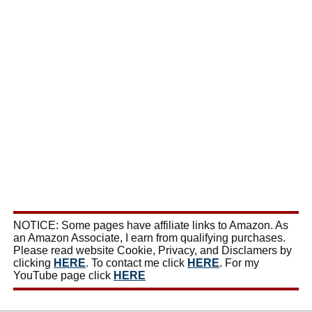
NOTICE: Some pages have affiliate links to Amazon. As
an Amazon Associate, I earn from qualifying purchases.
Please read website Cookie, Privacy, and Disclamers by
clicking
HERE
. To contact me click
HERE
. For my
YouTube page click
HERE