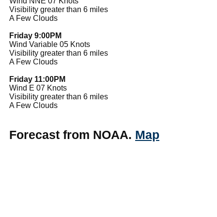
Wind NNE 07 Knots
Visibility greater than 6 miles
A Few Clouds
Friday 9:00PM
Wind Variable 05 Knots
Visibility greater than 6 miles
A Few Clouds
Friday 11:00PM
Wind E 07 Knots
Visibility greater than 6 miles
A Few Clouds
Forecast from NOAA.
Map