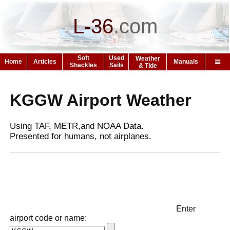
L-36
.
com
Soft
Used
Weather
Home
Articles
Manuals
Shackles
Sails
& Tide
KGGW Airport Weather
Using TAF, METR,and NOAA Data.
Presented for humans, not airplanes.
Enter
airport code or name: