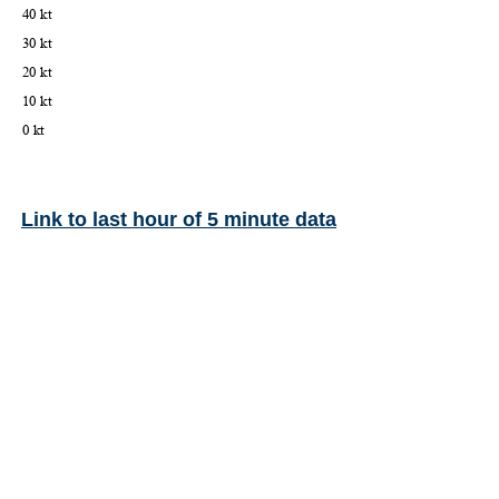
Link to last hour of 5 minute data