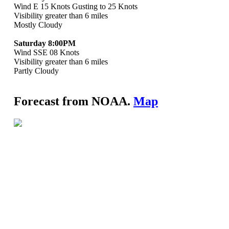
Wind E 15 Knots Gusting to 25 Knots
Visibility greater than 6 miles
Mostly Cloudy
Saturday 8:00PM
Wind SSE 08 Knots
Visibility greater than 6 miles
Partly Cloudy
Forecast from NOAA.
Map