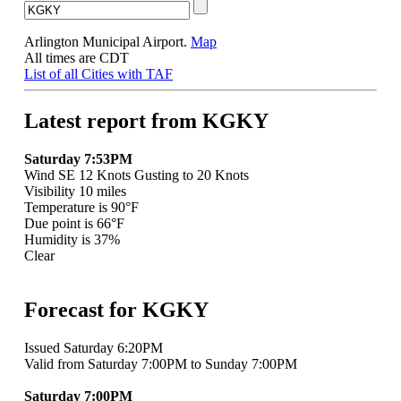
Arlington Municipal Airport.
Map
All times are CDT
List of all Cities with TAF
Latest report from KGKY
Saturday 7:53PM
Wind SE 12 Knots Gusting to 20 Knots
Visibility 10 miles
Temperature is 90°F
Due point is 66°F
Humidity is 37%
Clear
Forecast for KGKY
Issued Saturday 6:20PM
Valid from Saturday 7:00PM to Sunday 7:00PM
Saturday 7:00PM