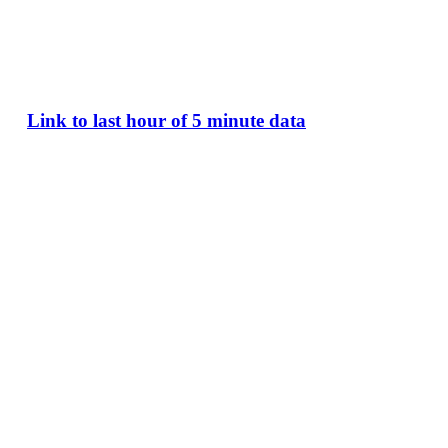
Link to last hour of 5 minute data