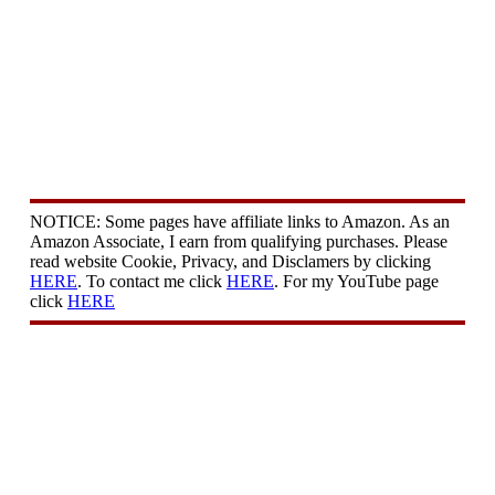
NOTICE: Some pages have affiliate links to Amazon. As an
Amazon Associate, I earn from qualifying purchases. Please
read website Cookie, Privacy, and Disclamers by clicking
HERE
. To contact me click
HERE
. For my YouTube page
click
HERE