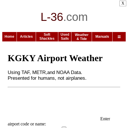
X
L-36
.
com
Soft
Used
Weather
Home
Articles
Manuals
Shackles
Sails
& Tide
KGKY Airport Weather
Using TAF, METR,and NOAA Data.
Presented for humans, not airplanes.
Enter
airport code or name: