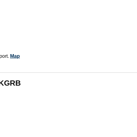
port.
Map
m KGRB