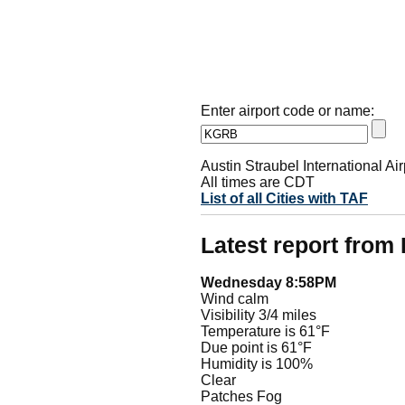
Enter airport code or name:
Austin Straubel International Air
All times are CDT
List of all Cities with TAF
Latest report fro
Wednesday 8:58PM
Wind calm
Visibility 3/4 miles
Temperature is 61°F
Due point is 61°F
Humidity is 100%
Clear
Patches Fog