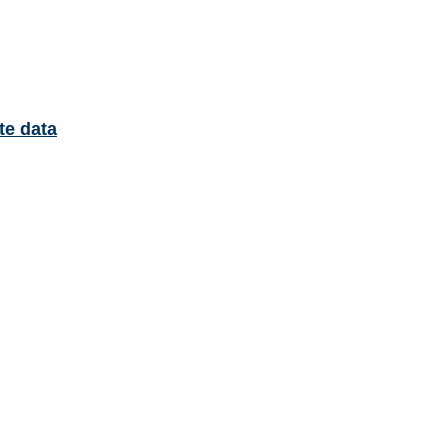
te data