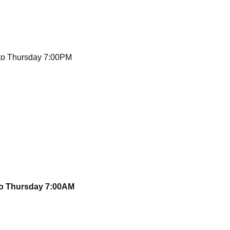
to Thursday 7:00PM
to Thursday 7:00AM