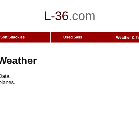
L-36
.
com
Soft Shackles
Used Sails
Weather & T
Weather
Data.
planes.