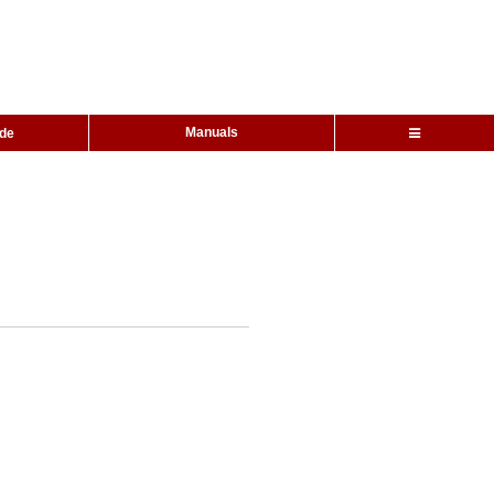
Manuals
ide