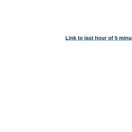
Link to last hour of 5 minu