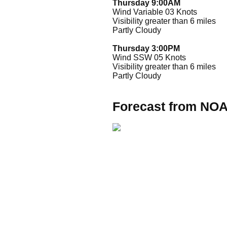
Thursday 9:00AM
Wind Variable 03 Knots
Visibility greater than 6 miles
Partly Cloudy
Thursday 3:00PM
Wind SSW 05 Knots
Visibility greater than 6 miles
Partly Cloudy
Forecast from NO