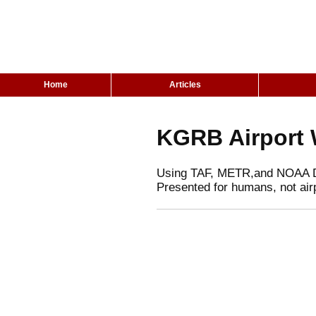
Home
Articles
KGRB Airport 
Using TAF, METR,and NOAA 
Presented for humans, not air