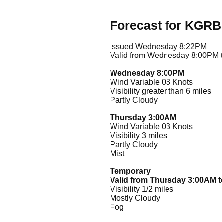
Forecast for KGRB
Issued Wednesday 8:22PM
Valid from Wednesday 8:00PM 
Wednesday 8:00PM
Wind Variable 03 Knots
Visibility greater than 6 miles
Partly Cloudy
Thursday 3:00AM
Wind Variable 03 Knots
Visibility 3 miles
Partly Cloudy
Mist
Temporary
Valid from Thursday 3:00AM 
Visibility 1/2 miles
Mostly Cloudy
Fog