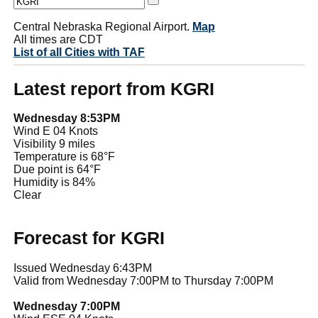
Central Nebraska Regional Airport.
Map
All times are CDT
List of all Cities with TAF
Latest report from KGRI
Wednesday 8:53PM
Wind E 04 Knots
Visibility 9 miles
Temperature is 68°F
Due point is 64°F
Humidity is 84%
Clear
Forecast for KGRI
Issued Wednesday 6:43PM
Valid from Wednesday 7:00PM to Thursday 7:00PM
Wednesday 7:00PM