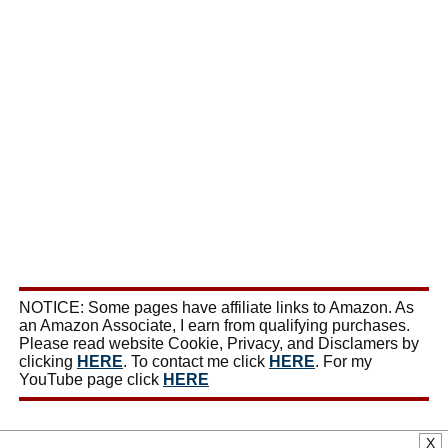
NOTICE: Some pages have affiliate links to Amazon. As
an Amazon Associate, I earn from qualifying purchases.
Please read website Cookie, Privacy, and Disclamers by
clicking
HERE
. To contact me click
HERE
. For my
YouTube page click
HERE
X