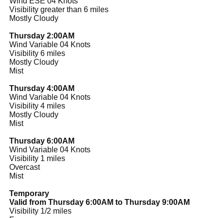
Wind ESE 04 Knots
Visibility greater than 6 miles
Mostly Cloudy
Thursday 2:00AM
Wind Variable 04 Knots
Visibility 6 miles
Mostly Cloudy
Mist
Thursday 4:00AM
Wind Variable 04 Knots
Visibility 4 miles
Mostly Cloudy
Mist
Thursday 6:00AM
Wind Variable 04 Knots
Visibility 1 miles
Overcast
Mist
Temporary
Valid from Thursday 6:00AM to Thursday 9:00AM
Visibility 1/2 miles