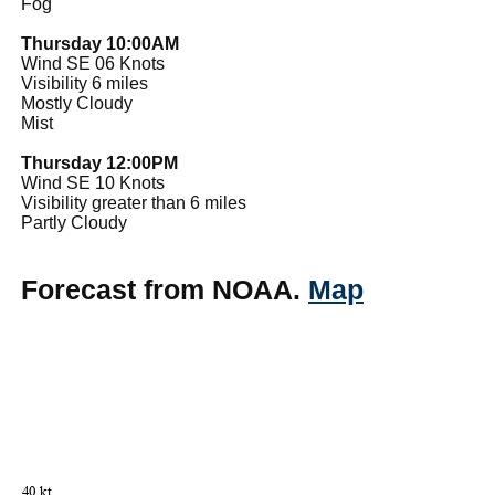
Fog
Thursday 10:00AM
Wind SE 06 Knots
Visibility 6 miles
Mostly Cloudy
Mist
Thursday 12:00PM
Wind SE 10 Knots
Visibility greater than 6 miles
Partly Cloudy
Forecast from NOAA.
Map