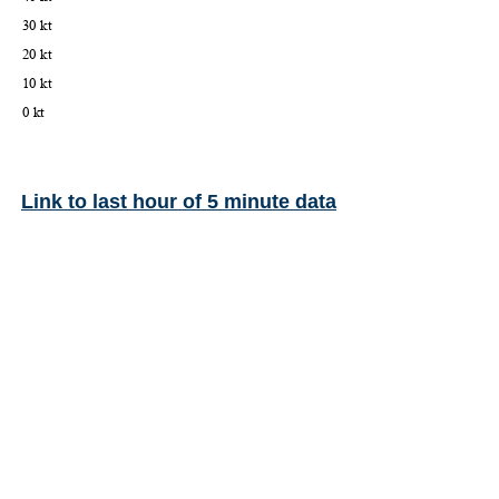
Link to last hour of 5 minute data