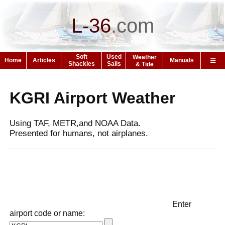
L-36
.
com
Soft
Used
Weather
Home
Articles
Manuals
Shackles
Sails
& Tide
KGRI Airport Weather
Using TAF, METR,and NOAA Data.
Presented for humans, not airplanes.
Enter
airport code or name: