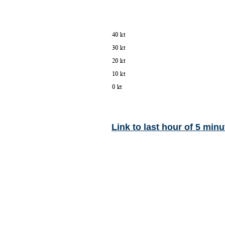
Link to last hour of 5 minu