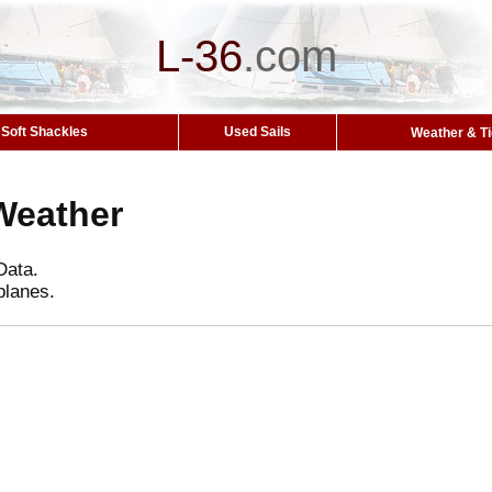
L-36
.
com
Soft Shackles
Used Sails
Weather & T
Weather
Data.
planes.