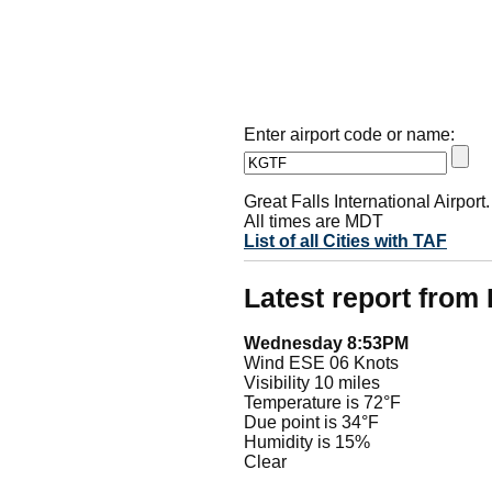
Enter airport code or name:
Great Falls International Airport
All times are MDT
List of all Cities with TAF
Latest report from
Wednesday 8:53PM
Wind ESE 06 Knots
Visibility 10 miles
Temperature is 72°F
Due point is 34°F
Humidity is 15%
Clear