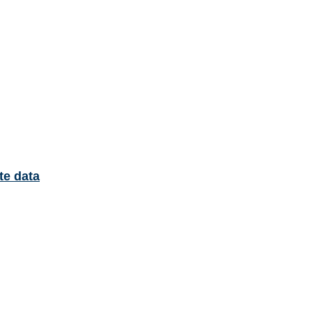
te data