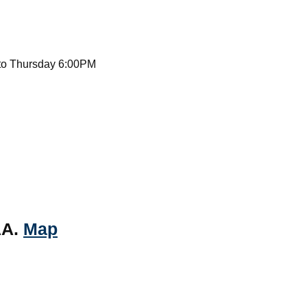
to Thursday 6:00PM
AA.
Map