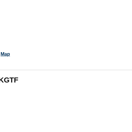
.
Map
 KGTF