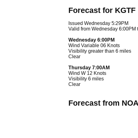
Forecast for KGTF
Issued Wednesday 5:29PM
Valid from Wednesday 6:00PM 
Wednesday 6:00PM
Wind Variable 06 Knots
Visibility greater than 6 miles
Clear
Thursday 7:00AM
Wind W 12 Knots
Visibility 6 miles
Clear
Forecast from NO