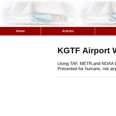
Home
Articles
KGTF Airport 
Using TAF, METR,and NOAA 
Presented for humans, not air