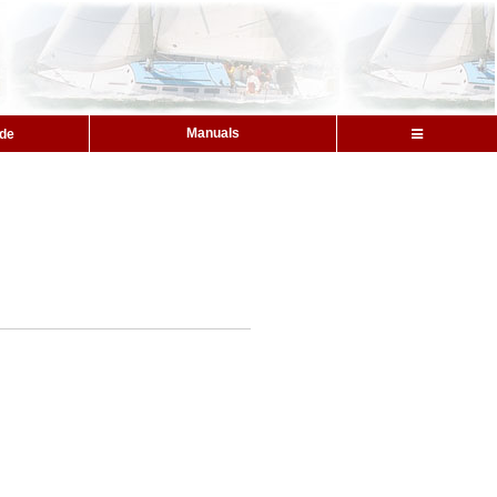
Manuals
ide