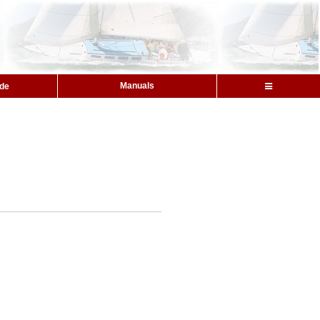
Manuals
ide