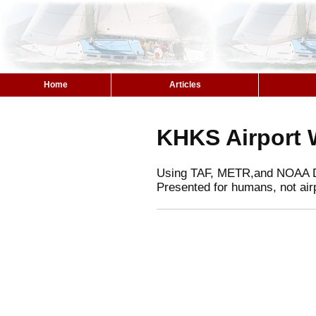
Home
Articles
KHKS Airport 
Using TAF, METR,and NOAA 
Presented for humans, not air