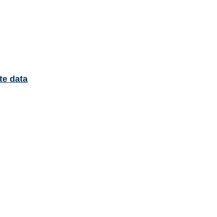
te data