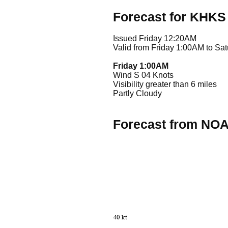
Forecast for KHKS
Issued Friday 12:20AM
Valid from Friday 1:00AM to Sa
Friday 1:00AM
Wind S 04 Knots
Visibility greater than 6 miles
Partly Cloudy
Forecast from NO