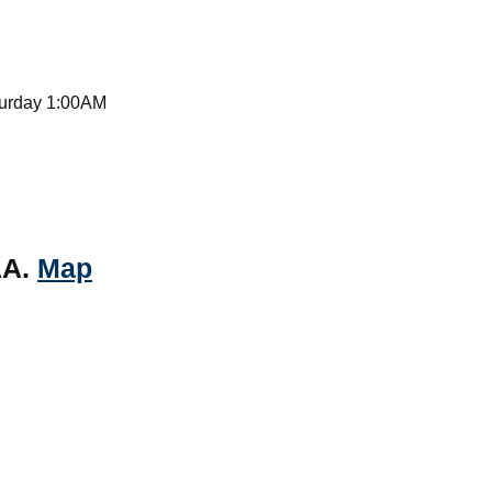
turday 1:00AM
AA.
Map