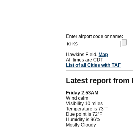
Enter airport code or name:
Hawkins Field.
Map
All times are CDT
List of all Cities with TAF
Latest report fro
Friday 2:53AM
Wind calm
Visibility 10 miles
Temperature is 73°F
Due point is 72°F
Humidity is 96%
Mostly Cloudy