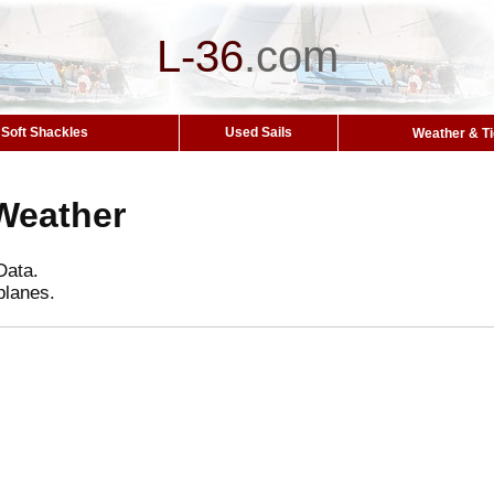
L-36
.
com
Soft Shackles
Used Sails
Weather & T
Weather
Data.
planes.