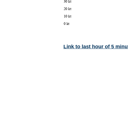
Link to last hour of 5 minu