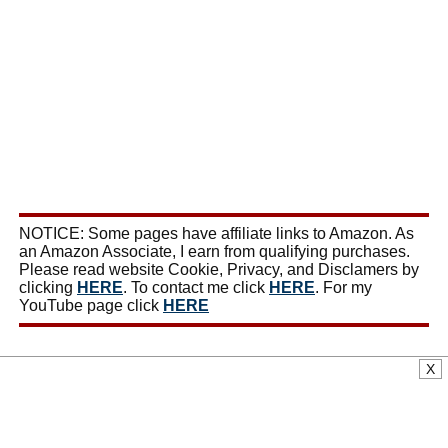
NOTICE: Some pages have affiliate links to Amazon. As
an Amazon Associate, I earn from qualifying purchases.
Please read website Cookie, Privacy, and Disclamers by
clicking
HERE
. To contact me click
HERE
. For my
YouTube page click
HERE
X