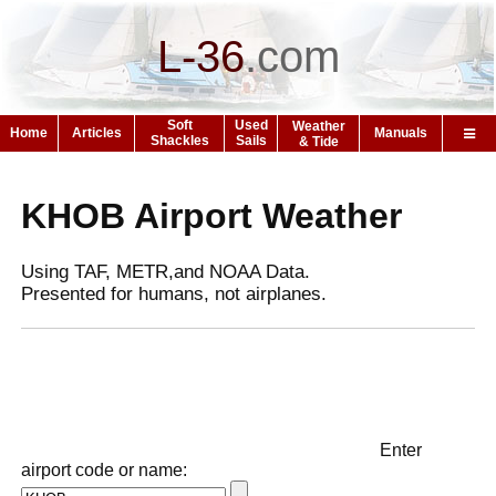
L-36
.
com
Soft
Used
Weather
Home
Articles
Manuals
Shackles
Sails
& Tide
KHOB Airport Weather
Using TAF, METR,and NOAA Data.
Presented for humans, not airplanes.
Enter
airport code or name: