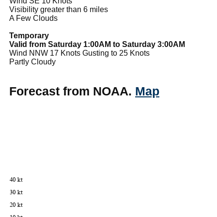
Wind SE 10 Knots
Visibility greater than 6 miles
A Few Clouds
Temporary
Valid from Saturday 1:00AM to Saturday 3:00AM
Wind NNW 17 Knots Gusting to 25 Knots
Partly Cloudy
Forecast from NOAA.
Map