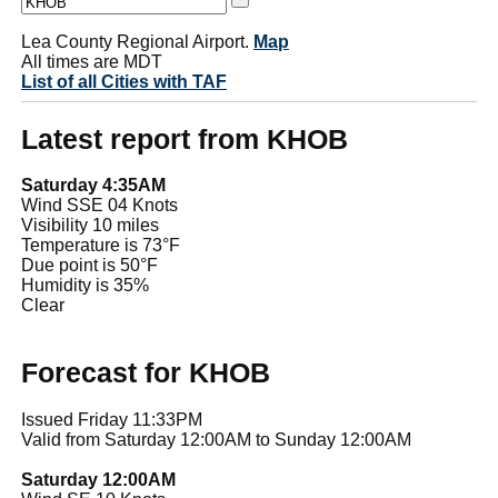
Lea County Regional Airport.
Map
All times are MDT
List of all Cities with TAF
Latest report from KHOB
Saturday 4:35AM
Wind SSE 04 Knots
Visibility 10 miles
Temperature is 73°F
Due point is 50°F
Humidity is 35%
Clear
Forecast for KHOB
Issued Friday 11:33PM
Valid from Saturday 12:00AM to Sunday 12:00AM
Saturday 12:00AM