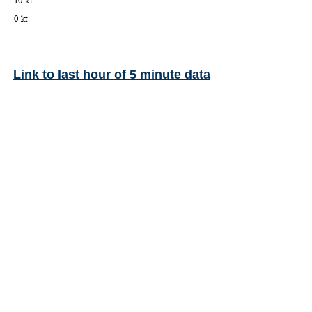
Link to last hour of 5 minute data