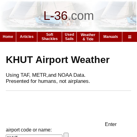
L-36
.
com
Soft
Used
Weather
Home
Articles
Manuals
Shackles
Sails
& Tide
KHUT Airport Weather
Using TAF, METR,and NOAA Data.
Presented for humans, not airplanes.
Enter
airport code or name: