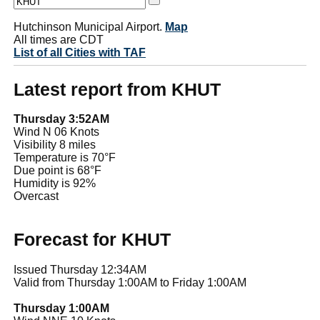
Hutchinson Municipal Airport.
Map
All times are CDT
List of all Cities with TAF
Latest report from KHUT
Thursday 3:52AM
Wind N 06 Knots
Visibility 8 miles
Temperature is 70°F
Due point is 68°F
Humidity is 92%
Overcast
Forecast for KHUT
Issued Thursday 12:34AM
Valid from Thursday 1:00AM to Friday 1:00AM
Thursday 1:00AM