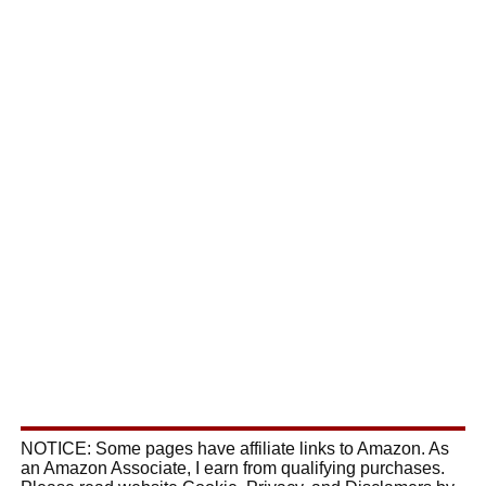
NOTICE: Some pages have affiliate links to Amazon. As
an Amazon Associate, I earn from qualifying purchases.