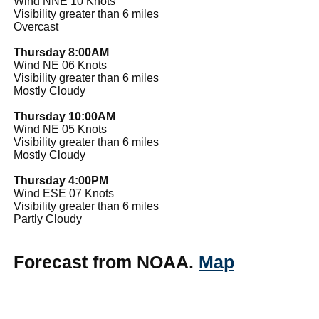
Wind NNE 10 Knots
Visibility greater than 6 miles
Overcast
Thursday 8:00AM
Wind NE 06 Knots
Visibility greater than 6 miles
Mostly Cloudy
Thursday 10:00AM
Wind NE 05 Knots
Visibility greater than 6 miles
Mostly Cloudy
Thursday 4:00PM
Wind ESE 07 Knots
Visibility greater than 6 miles
Partly Cloudy
Forecast from NOAA.
Map