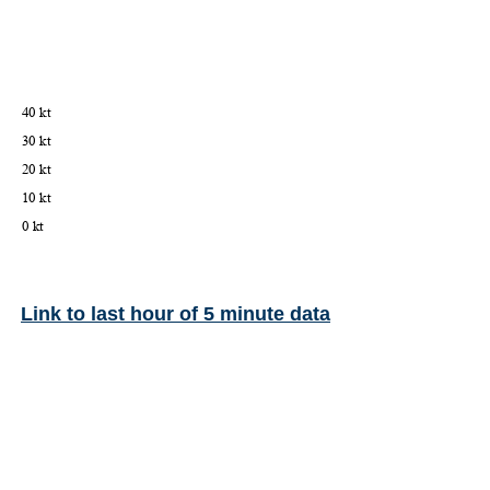
Link to last hour of 5 minute data