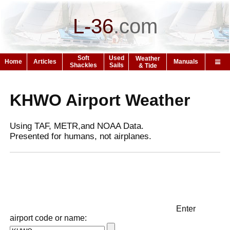
L-36
.
com
Soft
Used
Weather
Home
Articles
Manuals
Shackles
Sails
& Tide
KHWO Airport Weather
Using TAF, METR,and NOAA Data.
Presented for humans, not airplanes.
Enter
airport code or name: