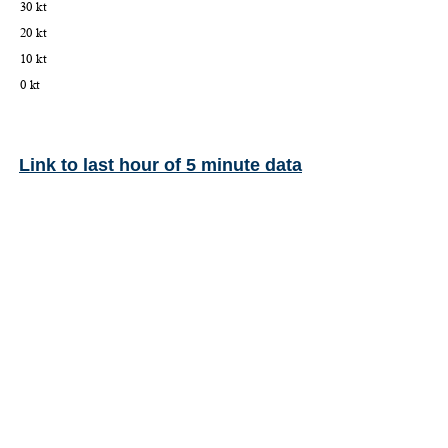
Link to last hour of 5 minute data