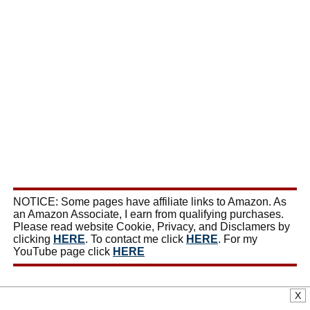
NOTICE: Some pages have affiliate links to Amazon. As
an Amazon Associate, I earn from qualifying purchases.
Please read website Cookie, Privacy, and Disclamers by
clicking
HERE
. To contact me click
HERE
. For my
YouTube page click
HERE
X