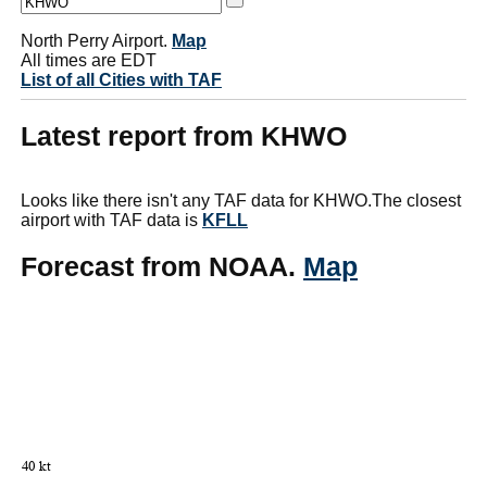
North Perry Airport.
Map
All times are EDT
List of all Cities with TAF
Latest report from KHWO
Looks like there isn't any TAF data for KHWO.The closest
airport with TAF data is
KFLL
Forecast from NOAA.
Map