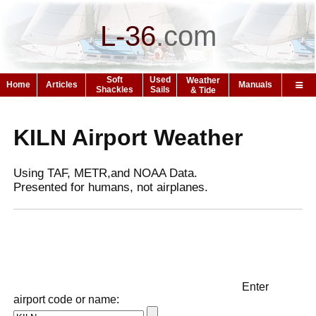
L-36
.
com
Soft
Used
Weather
Home
Articles
Manuals
Shackles
Sails
& Tide
KILN Airport Weather
Using TAF, METR,and NOAA Data.
Presented for humans, not airplanes.
Enter
airport code or name: