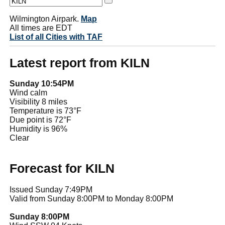
Wilmington Airpark.
Map
All times are EDT
List of all Cities with TAF
Latest report from KILN
Sunday 10:54PM
Wind calm
Visibility 8 miles
Temperature is 73°F
Due point is 72°F
Humidity is 96%
Clear
Forecast for KILN
Issued Sunday 7:49PM
Valid from Sunday 8:00PM to Monday 8:00PM
Sunday 8:00PM