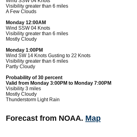
Wind SSW 04 Knots
Visibility greater than 6 miles
A Few Clouds
Monday 12:00AM
Wind SSW 04 Knots
Visibility greater than 6 miles
Mostly Cloudy
Monday 1:00PM
Wind SW 14 Knots Gusting to 22 Knots
Visibility greater than 6 miles
Partly Cloudy
Probability of 30 percent
Valid from Monday 3:00PM to Monday 7:00PM
Visibility 3 miles
Mostly Cloudy
Thunderstorm Light Rain
Forecast from NOAA.
Map