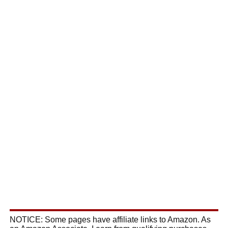
NOTICE: Some pages have affiliate links to Amazon. As