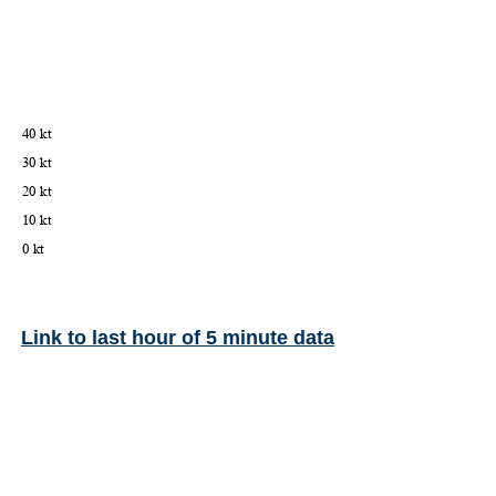
Link to last hour of 5 minute data