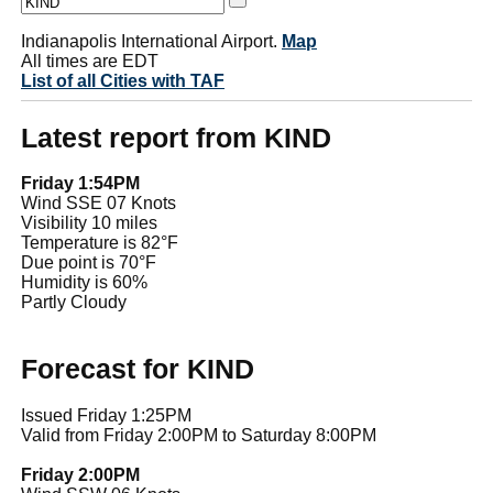
Indianapolis International Airport.
Map
All times are EDT
List of all Cities with TAF
Latest report from KIND
Friday 1:54PM
Wind SSE 07 Knots
Visibility 10 miles
Temperature is 82°F
Due point is 70°F
Humidity is 60%
Partly Cloudy
Forecast for KIND
Issued Friday 1:25PM
Valid from Friday 2:00PM to Saturday 8:00PM
Friday 2:00PM