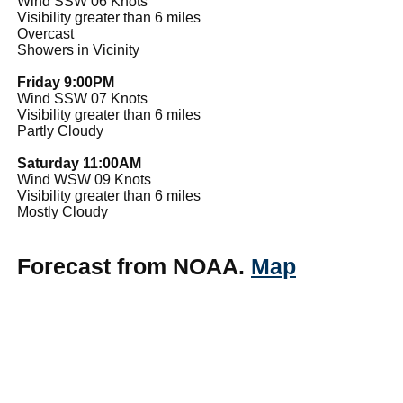
Wind SSW 06 Knots
Visibility greater than 6 miles
Overcast
Showers in Vicinity
Friday 9:00PM
Wind SSW 07 Knots
Visibility greater than 6 miles
Partly Cloudy
Saturday 11:00AM
Wind WSW 09 Knots
Visibility greater than 6 miles
Mostly Cloudy
Forecast from NOAA.
Map