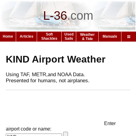
L-36
.
com
Soft
Used
Weather
Home
Articles
Manuals
Shackles
Sails
& Tide
KIND Airport Weather
Using TAF, METR,and NOAA Data.
Presented for humans, not airplanes.
Enter
airport code or name: