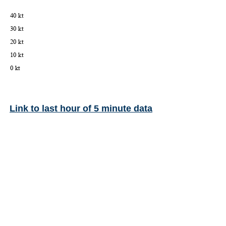
Link to last hour of 5 minute data