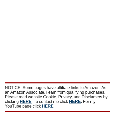
NOTICE: Some pages have affiliate links to Amazon. As
an Amazon Associate, I earn from qualifying purchases.
Please read website Cookie, Privacy, and Disclamers by
clicking
HERE
. To contact me click
HERE
. For my
YouTube page click
HERE