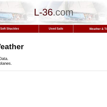
L-36
.
com
Soft Shackles
Used Sails
Weather & T
Weather
Data.
planes.