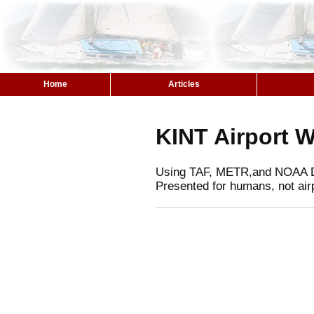
Home
Articles
KINT Airport 
Using TAF, METR,and NOAA 
Presented for humans, not air