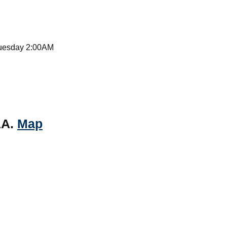
Tuesday 2:00AM
AA.
Map