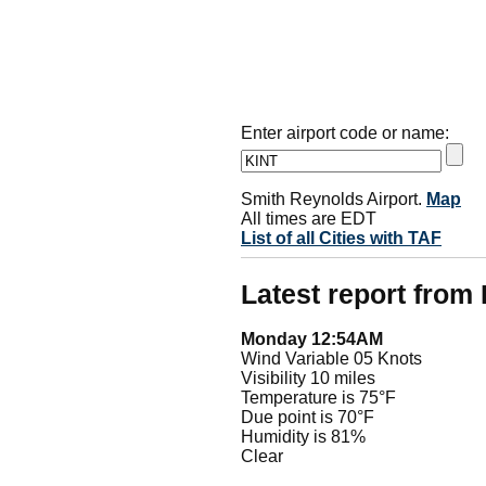
Enter airport code or name:
Smith Reynolds Airport.
Map
All times are EDT
List of all Cities with TAF
Latest report from
Monday 12:54AM
Wind Variable 05 Knots
Visibility 10 miles
Temperature is 75°F
Due point is 70°F
Humidity is 81%
Clear