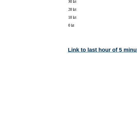
Link to last hour of 5 minu