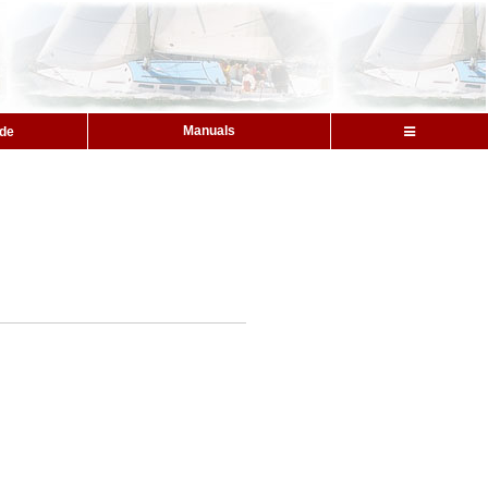
Manuals
ide