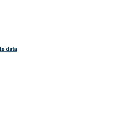
te data