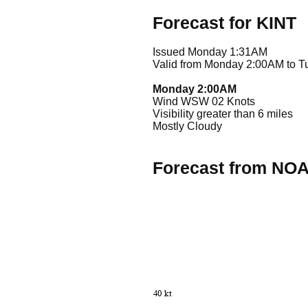
Forecast for KINT
Issued Monday 1:31AM
Valid from Monday 2:00AM to 
Monday 2:00AM
Wind WSW 02 Knots
Visibility greater than 6 miles
Mostly Cloudy
Forecast from NO