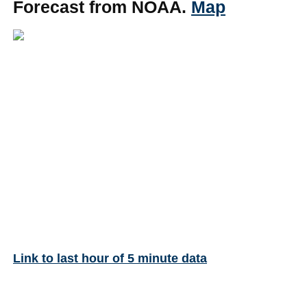
Forecast from NOAA.
Map
Link to last hour of 5 minute data