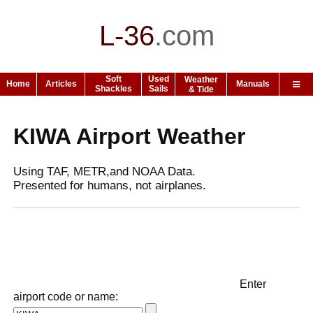
L-36
.
com
Soft
Used
Weather
Home
Articles
Manuals
Shackles
Sails
& Tide
KIWA Airport Weather
Using TAF, METR,and NOAA Data.
Presented for humans, not airplanes.
Enter
airport code or name: