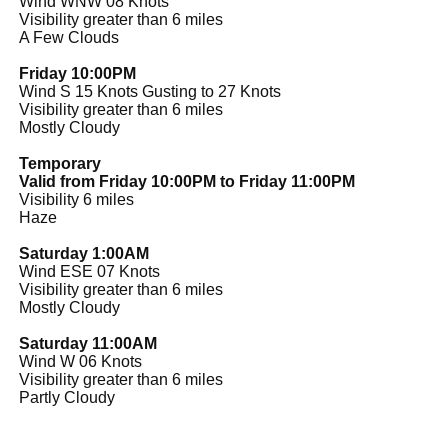
Wind WNW 08 Knots
Visibility greater than 6 miles
A Few Clouds
Friday 10:00PM
Wind S 15 Knots Gusting to 27 Knots
Visibility greater than 6 miles
Mostly Cloudy
Temporary
Valid from Friday 10:00PM to Friday 11:00PM
Visibility 6 miles
Haze
Saturday 1:00AM
Wind ESE 07 Knots
Visibility greater than 6 miles
Mostly Cloudy
Saturday 11:00AM
Wind W 06 Knots
Visibility greater than 6 miles
Partly Cloudy