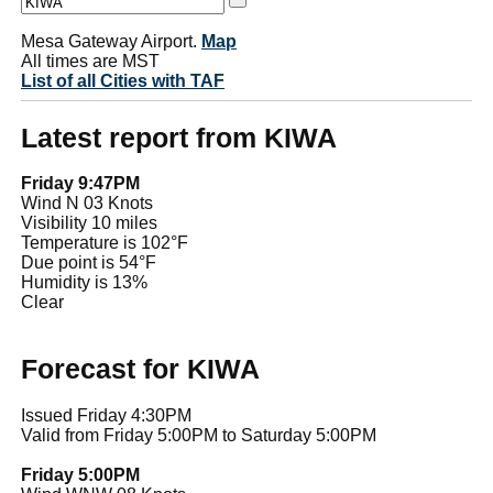
Mesa Gateway Airport.
Map
All times are MST
List of all Cities with TAF
Latest report from KIWA
Friday 9:47PM
Wind N 03 Knots
Visibility 10 miles
Temperature is 102°F
Due point is 54°F
Humidity is 13%
Clear
Forecast for KIWA
Issued Friday 4:30PM
Valid from Friday 5:00PM to Saturday 5:00PM
Friday 5:00PM