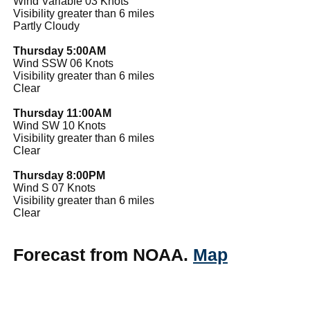
Wind Variable 03 Knots
Visibility greater than 6 miles
Partly Cloudy
Thursday 5:00AM
Wind SSW 06 Knots
Visibility greater than 6 miles
Clear
Thursday 11:00AM
Wind SW 10 Knots
Visibility greater than 6 miles
Clear
Thursday 8:00PM
Wind S 07 Knots
Visibility greater than 6 miles
Clear
Forecast from NOAA.
Map