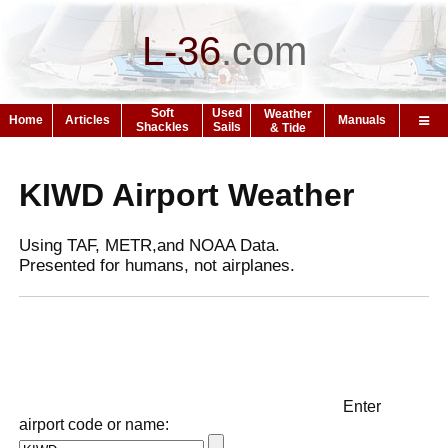
L-36
.
com
Soft
Used
Weather
Home
Articles
Manuals
Shackles
Sails
& Tide
KIWD Airport Weather
Using TAF, METR,and NOAA Data.
Presented for humans, not airplanes.
Enter
airport code or name: