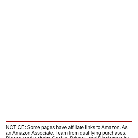
NOTICE: Some pages have affiliate links to Amazon. As
an Amazon Associate, I earn from qualifying purchases.