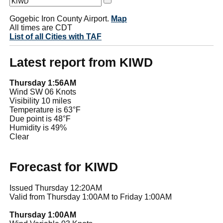
Gogebic Iron County Airport.
Map
All times are CDT
List of all Cities with TAF
Latest report from KIWD
Thursday 1:56AM
Wind SW 06 Knots
Visibility 10 miles
Temperature is 63°F
Due point is 48°F
Humidity is 49%
Clear
Forecast for KIWD
Issued Thursday 12:20AM
Valid from Thursday 1:00AM to Friday 1:00AM
Thursday 1:00AM