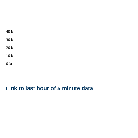
Link to last hour of 5 minute data