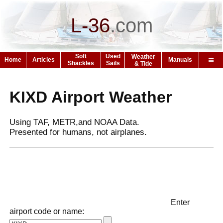
L-36
.
com
Soft
Used
Weather
Home
Articles
Manuals
Shackles
Sails
& Tide
KIXD Airport Weather
Using TAF, METR,and NOAA Data.
Presented for humans, not airplanes.
Enter
airport code or name: