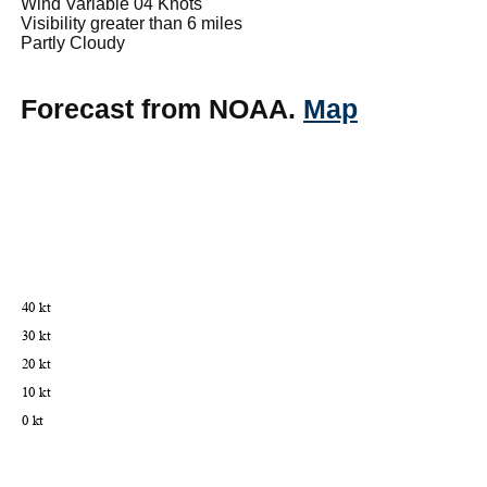
Wind Variable 04 Knots
Visibility greater than 6 miles
Partly Cloudy
Forecast from NOAA.
Map