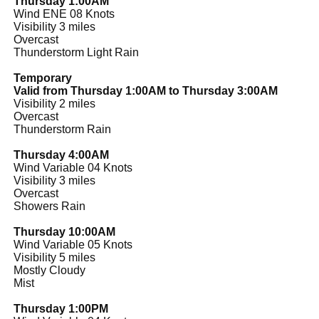
Thursday 1:00AM
Wind ENE 08 Knots
Visibility 3 miles
Overcast
Thunderstorm Light Rain
Temporary
Valid from Thursday 1:00AM to Thursday 3:00AM
Visibility 2 miles
Overcast
Thunderstorm Rain
Thursday 4:00AM
Wind Variable 04 Knots
Visibility 3 miles
Overcast
Showers Rain
Thursday 10:00AM
Wind Variable 05 Knots
Visibility 5 miles
Mostly Cloudy
Mist
Thursday 1:00PM