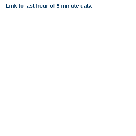
Link to last hour of 5 minute data