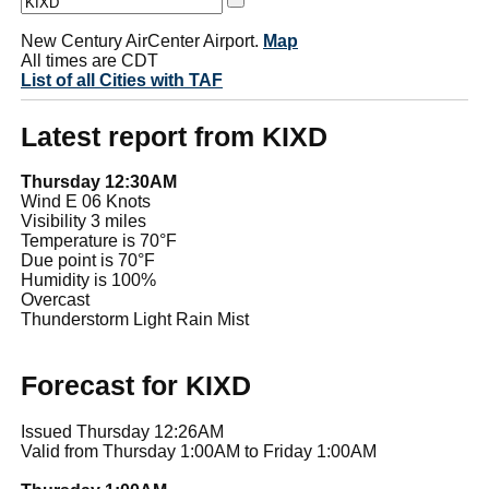
New Century AirCenter Airport.
Map
All times are CDT
List of all Cities with TAF
Latest report from KIXD
Thursday 12:30AM
Wind E 06 Knots
Visibility 3 miles
Temperature is 70°F
Due point is 70°F
Humidity is 100%
Overcast
Thunderstorm Light Rain Mist
Forecast for KIXD
Issued Thursday 12:26AM
Valid from Thursday 1:00AM to Friday 1:00AM