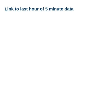
Link to last hour of 5 minute data