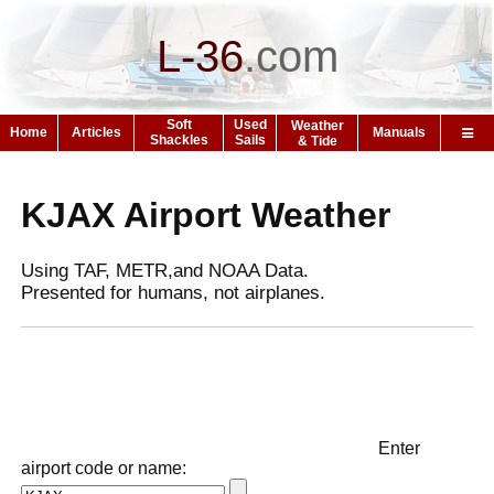
L-36
.
com
Soft
Used
Weather
Home
Articles
Manuals
Shackles
Sails
& Tide
KJAX Airport Weather
Using TAF, METR,and NOAA Data.
Presented for humans, not airplanes.
Enter
airport code or name: