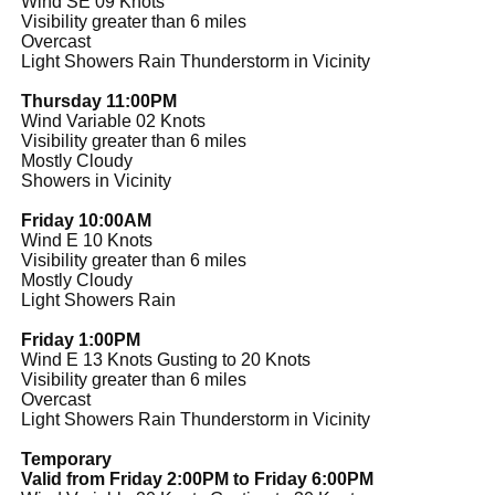
Wind SE 09 Knots
Visibility greater than 6 miles
Overcast
Light Showers Rain Thunderstorm in Vicinity
Thursday 11:00PM
Wind Variable 02 Knots
Visibility greater than 6 miles
Mostly Cloudy
Showers in Vicinity
Friday 10:00AM
Wind E 10 Knots
Visibility greater than 6 miles
Mostly Cloudy
Light Showers Rain
Friday 1:00PM
Wind E 13 Knots Gusting to 20 Knots
Visibility greater than 6 miles
Overcast
Light Showers Rain Thunderstorm in Vicinity
Temporary
Valid from Friday 2:00PM to Friday 6:00PM