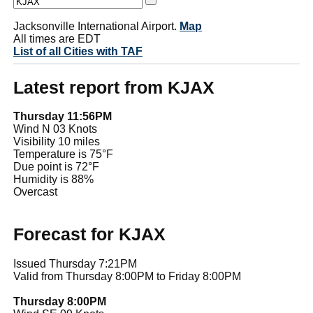
Jacksonville International Airport.
Map
All times are EDT
List of all Cities with TAF
Latest report from KJAX
Thursday 11:56PM
Wind N 03 Knots
Visibility 10 miles
Temperature is 75°F
Due point is 72°F
Humidity is 88%
Overcast
Forecast for KJAX
Issued Thursday 7:21PM
Valid from Thursday 8:00PM to Friday 8:00PM
Thursday 8:00PM