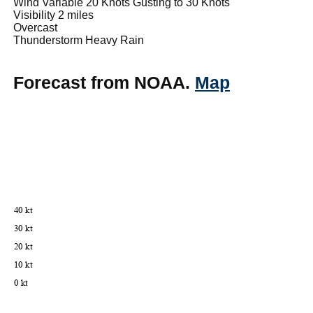
Wind Variable 20 Knots Gusting to 30 Knots
Visibility 2 miles
Overcast
Thunderstorm Heavy Rain
Forecast from NOAA.
Map