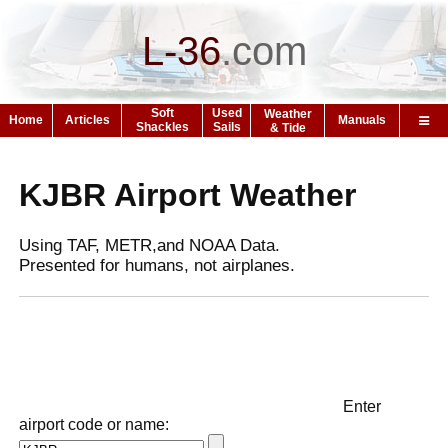
L-36
.
com
Soft
Used
Weather
Home
Articles
Manuals
Shackles
Sails
& Tide
KJBR Airport Weather
Using TAF, METR,and NOAA Data.
Presented for humans, not airplanes.
Enter
airport code or name: