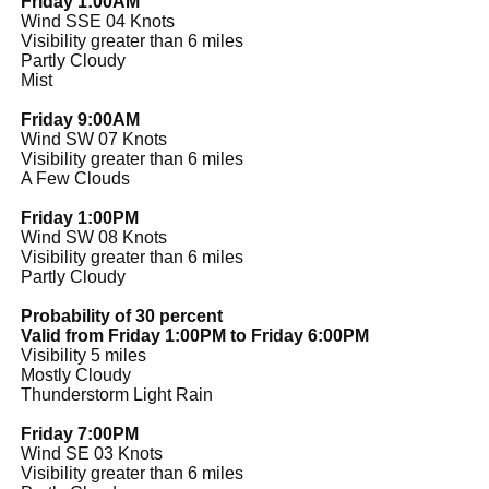
Friday 1:00AM
Wind SSE 04 Knots
Visibility greater than 6 miles
Partly Cloudy
Mist
Friday 9:00AM
Wind SW 07 Knots
Visibility greater than 6 miles
A Few Clouds
Friday 1:00PM
Wind SW 08 Knots
Visibility greater than 6 miles
Partly Cloudy
Probability of 30 percent
Valid from Friday 1:00PM to Friday 6:00PM
Visibility 5 miles
Mostly Cloudy
Thunderstorm Light Rain
Friday 7:00PM
Wind SE 03 Knots
Visibility greater than 6 miles