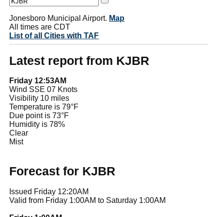
Jonesboro Municipal Airport.
Map
All times are CDT
List of all Cities with TAF
Latest report from KJBR
Friday 12:53AM
Wind SSE 07 Knots
Visibility 10 miles
Temperature is 79°F
Due point is 73°F
Humidity is 78%
Clear
Mist
Forecast for KJBR
Issued Friday 12:20AM
Valid from Friday 1:00AM to Saturday 1:00AM