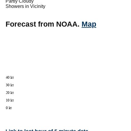
Partly Cloudy
Showers in Vicinity
Forecast from NOAA.
Map