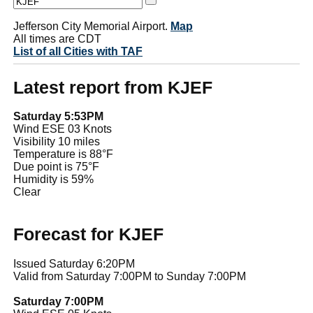
Jefferson City Memorial Airport.
Map
All times are CDT
List of all Cities with TAF
Latest report from KJEF
Saturday 5:53PM
Wind ESE 03 Knots
Visibility 10 miles
Temperature is 88°F
Due point is 75°F
Humidity is 59%
Clear
Forecast for KJEF
Issued Saturday 6:20PM
Valid from Saturday 7:00PM to Sunday 7:00PM
Saturday 7:00PM