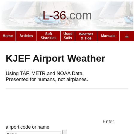
L-36
.
com
Soft
Used
Weather
Home
Articles
Manuals
Shackles
Sails
& Tide
KJEF Airport Weather
Using TAF, METR,and NOAA Data.
Presented for humans, not airplanes.
Enter
airport code or name: