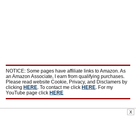
NOTICE: Some pages have affiliate links to Amazon. As
an Amazon Associate, I earn from qualifying purchases.
Please read website Cookie, Privacy, and Disclamers by
clicking
HERE
. To contact me click
HERE
. For my
YouTube page click
HERE
X