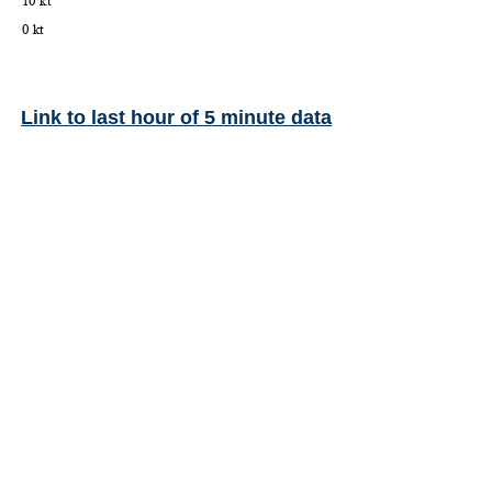
Link to last hour of 5 minute data