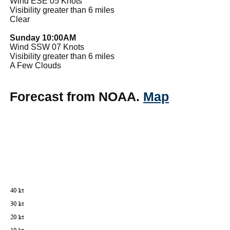
Wind ESE 05 Knots
Visibility greater than 6 miles
Clear
Sunday 10:00AM
Wind SSW 07 Knots
Visibility greater than 6 miles
A Few Clouds
Forecast from NOAA.
Map