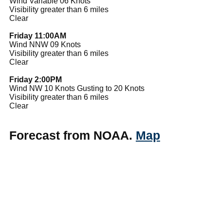
Wind Variable 06 Knots
Visibility greater than 6 miles
Clear
Friday 11:00AM
Wind NNW 09 Knots
Visibility greater than 6 miles
Clear
Friday 2:00PM
Wind NW 10 Knots Gusting to 20 Knots
Visibility greater than 6 miles
Clear
Forecast from NOAA.
Map