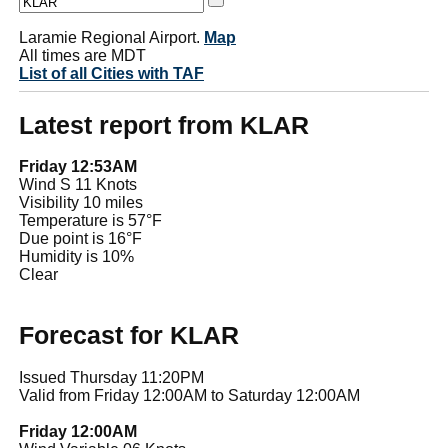
Laramie Regional Airport.
Map
All times are MDT
List of all Cities with TAF
Latest report from KLAR
Friday 12:53AM
Wind S 11 Knots
Visibility 10 miles
Temperature is 57°F
Due point is 16°F
Humidity is 10%
Clear
Forecast for KLAR
Issued Thursday 11:20PM
Valid from Friday 12:00AM to Saturday 12:00AM
Friday 12:00AM