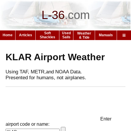
L-36
.
com
Soft
Used
Weather
Home
Articles
Manuals
Shackles
Sails
& Tide
KLAR Airport Weather
Using TAF, METR,and NOAA Data.
Presented for humans, not airplanes.
Enter
airport code or name: