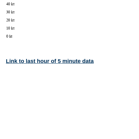
Link to last hour of 5 minute data