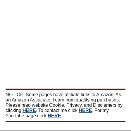
NOTICE: Some pages have affiliate links to Amazon. As
an Amazon Associate, I earn from qualifying purchases.
Please read website Cookie, Privacy, and Disclamers by
clicking
HERE
. To contact me click
HERE
. For my
YouTube page click
HERE