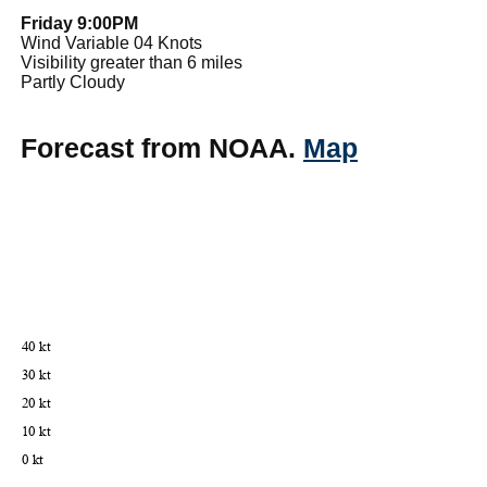
Friday 9:00PM
Wind Variable 04 Knots
Visibility greater than 6 miles
Partly Cloudy
Forecast from NOAA.
Map