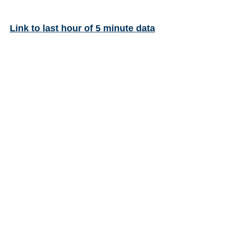
Link to last hour of 5 minute data