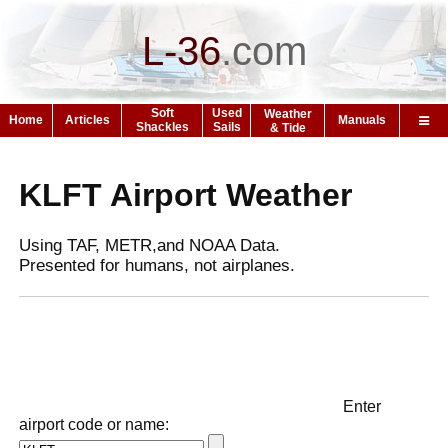
L-36
.
com
Soft
Used
Weather
Home
Articles
Manuals
Shackles
Sails
& Tide
KLFT Airport Weather
Using TAF, METR,and NOAA Data.
Presented for humans, not airplanes.
Enter
airport code or name: