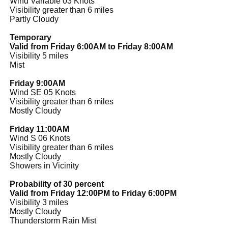
Wind Variable 03 Knots
Visibility greater than 6 miles
Partly Cloudy
Temporary
Valid from Friday 6:00AM to Friday 8:00AM
Visibility 5 miles
Mist
Friday 9:00AM
Wind SE 05 Knots
Visibility greater than 6 miles
Mostly Cloudy
Friday 11:00AM
Wind S 06 Knots
Visibility greater than 6 miles
Mostly Cloudy
Showers in Vicinity
Probability of 30 percent
Valid from Friday 12:00PM to Friday 6:00PM
Visibility 3 miles
Mostly Cloudy
Thunderstorm Rain Mist