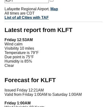
Lafayette Regional Airport.
Map
All times are CDT
List of all Cities with TAF
Latest report from KLFT
Friday 12:53AM
Wind calm
Visibility 10 miles
Temperature is 79°F
Due point is 75°F
Humidity is 85%
Clear
Forecast for KLFT
Issued Friday 12:21AM
Valid from Friday 1:00AM to Saturday 1:00AM
Friday 1:00AM