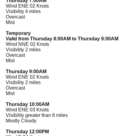
Thursday 7:00AM
Wind ENE 02 Knots
Visibility 4 miles
Overcast
Mist
Temporary
Valid from Thursday 8:00AM to Thursday 9:00AM
Wind NNE 02 Knots
Visibility 2 miles
Overcast
Mist
Thursday 9:00AM
Wind ENE 02 Knots
Visibility 2 miles
Overcast
Mist
Thursday 10:00AM
Wind ENE 03 Knots
Visibility greater than 6 miles
Mostly Cloudy
Thursday 12:00PM