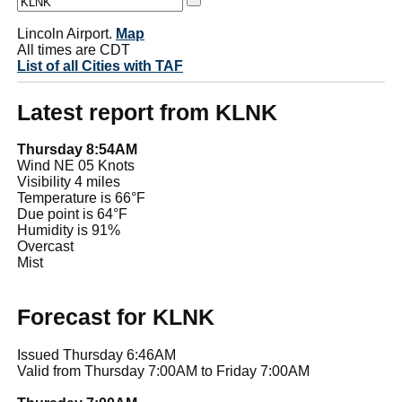
Lincoln Airport.
Map
All times are CDT
List of all Cities with TAF
Latest report from KLNK
Thursday 8:54AM
Wind NE 05 Knots
Visibility 4 miles
Temperature is 66°F
Due point is 64°F
Humidity is 91%
Overcast
Mist
Forecast for KLNK
Issued Thursday 6:46AM
Valid from Thursday 7:00AM to Friday 7:00AM