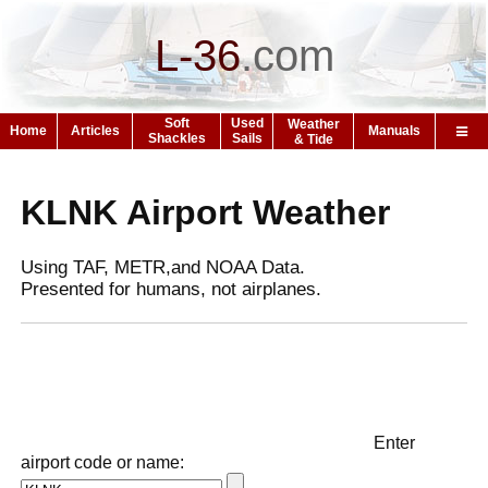
L-36
.
com
Soft
Used
Weather
Home
Articles
Manuals
Shackles
Sails
& Tide
KLNK Airport Weather
Using TAF, METR,and NOAA Data.
Presented for humans, not airplanes.
Enter
airport code or name: