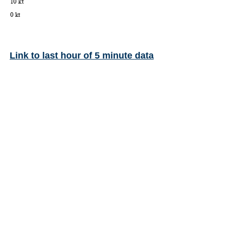
Link to last hour of 5 minute data