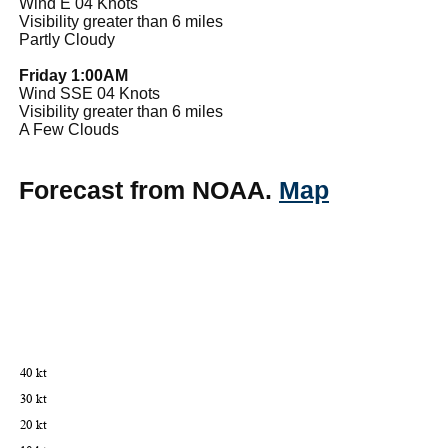
Wind E 04 Knots
Visibility greater than 6 miles
Partly Cloudy
Friday 1:00AM
Wind SSE 04 Knots
Visibility greater than 6 miles
A Few Clouds
Forecast from NOAA.
Map