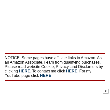
NOTICE: Some pages have affiliate links to Amazon. As
an Amazon Associate, I earn from qualifying purchases.
Please read website Cookie, Privacy, and Disclamers by
clicking
HERE
. To contact me click
HERE
. For my
YouTube page click
HERE
X