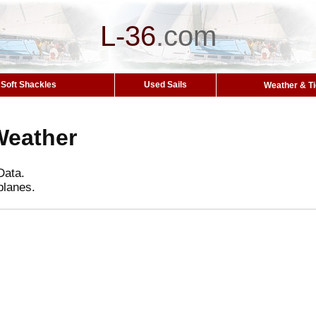
L-36
.
com
Soft Shackles
Used Sails
Weather & T
Weather
Data.
planes.