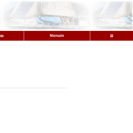
Manuals
ide