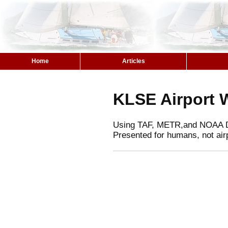
Home
Articles
KLSE Airport 
Using TAF, METR,and NOAA 
Presented for humans, not air