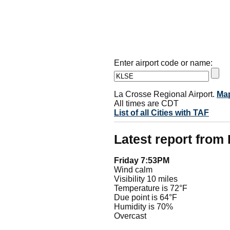
Enter airport code or name:
La Crosse Regional Airport.
Ma
All times are CDT
List of all Cities with TAF
Latest report from
Friday 7:53PM
Wind calm
Visibility 10 miles
Temperature is 72°F
Due point is 64°F
Humidity is 70%
Overcast