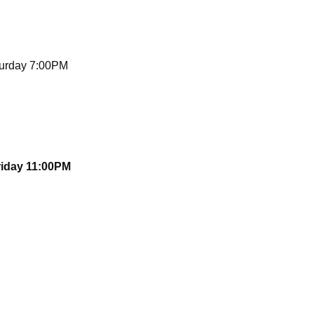
turday 7:00PM
riday 11:00PM