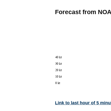
Forecast from NO
Link to last hour of 5 minu