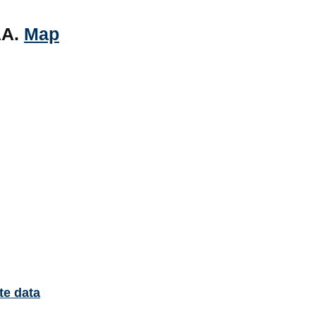
AA.
Map
te data