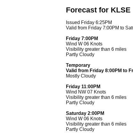
Forecast for KLSE
Issued Friday 6:25PM
Valid from Friday 7:00PM to Sa
Friday 7:00PM
Wind W 06 Knots
Visibility greater than 6 miles
Partly Cloudy
Temporary
Valid from Friday 8:00PM to F
Mostly Cloudy
Friday 11:00PM
Wind NW 07 Knots
Visibility greater than 6 miles
Partly Cloudy
Saturday 2:00PM
Wind W 06 Knots
Visibility greater than 6 miles
Partly Cloudy