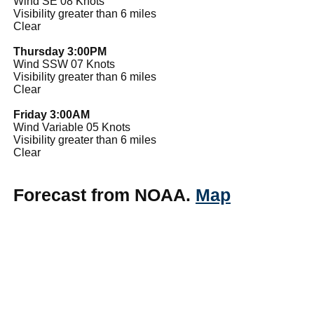
Wind SE 08 Knots
Visibility greater than 6 miles
Clear
Thursday 3:00PM
Wind SSW 07 Knots
Visibility greater than 6 miles
Clear
Friday 3:00AM
Wind Variable 05 Knots
Visibility greater than 6 miles
Clear
Forecast from NOAA.
Map