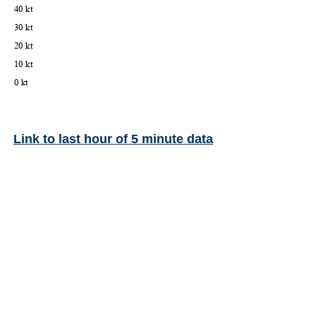
Link to last hour of 5 minute data