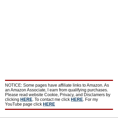
NOTICE: Some pages have affiliate links to Amazon. As
an Amazon Associate, I earn from qualifying purchases.
Please read website Cookie, Privacy, and Disclamers by
clicking
HERE
. To contact me click
HERE
. For my
YouTube page click
HERE