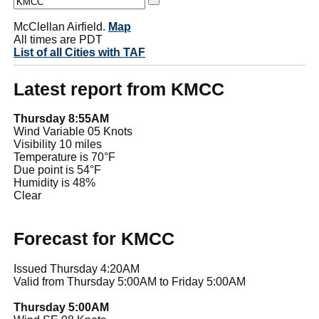
McClellan Airfield.
Map
All times are PDT
List of all Cities with TAF
Latest report from KMCC
Thursday 8:55AM
Wind Variable 05 Knots
Visibility 10 miles
Temperature is 70°F
Due point is 54°F
Humidity is 48%
Clear
Forecast for KMCC
Issued Thursday 4:20AM
Valid from Thursday 5:00AM to Friday 5:00AM
Thursday 5:00AM