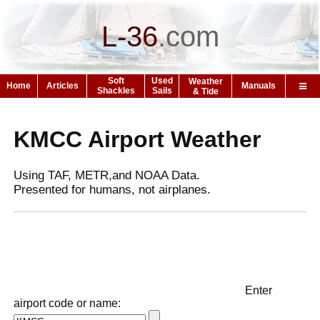
L-36
.
com
Soft
Used
Weather
Home
Articles
Manuals
Shackles
Sails
& Tide
KMCC Airport Weather
Using TAF, METR,and NOAA Data.
Presented for humans, not airplanes.
Enter
airport code or name: