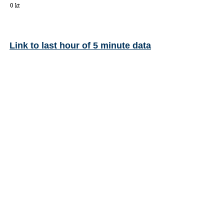
Link to last hour of 5 minute data