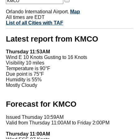
Orlando International Airport.
Map
All times are EDT
List of all Cities with TAF
Latest report from KMCO
Thursday 11:53AM
Wind E 10 Knots Gusting to 16 Knots
Visibility 10 miles
Temperature is 90°F
Due point is 75°F
Humidity is 55%
Mostly Cloudy
Forecast for KMCO
Issued Thursday 10:59AM
Valid from Thursday 11:00AM to Friday 2:00PM
Thursday 11:00AM