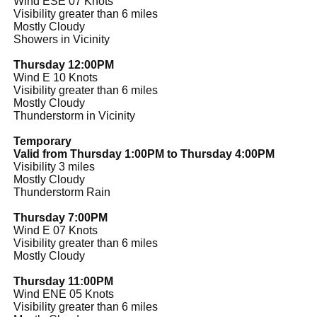
Wind ESE 07 Knots
Visibility greater than 6 miles
Mostly Cloudy
Showers in Vicinity
Thursday 12:00PM
Wind E 10 Knots
Visibility greater than 6 miles
Mostly Cloudy
Thunderstorm in Vicinity
Temporary
Valid from Thursday 1:00PM to Thursday 4:00PM
Visibility 3 miles
Mostly Cloudy
Thunderstorm Rain
Thursday 7:00PM
Wind E 07 Knots
Visibility greater than 6 miles
Mostly Cloudy
Thursday 11:00PM
Wind ENE 05 Knots
Visibility greater than 6 miles