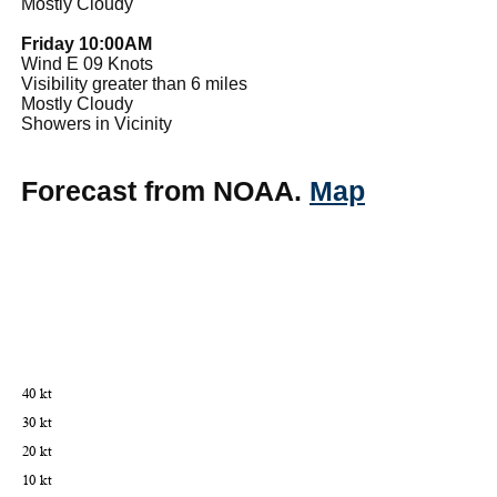
Mostly Cloudy
Friday 10:00AM
Wind E 09 Knots
Visibility greater than 6 miles
Mostly Cloudy
Showers in Vicinity
Forecast from NOAA.
Map