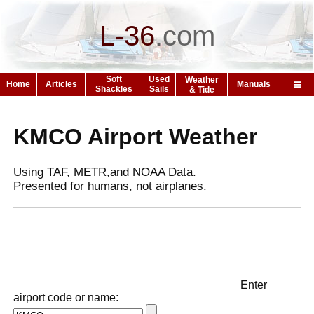
L-36
.
com
Soft
Used
Weather
Home
Articles
Manuals
Shackles
Sails
& Tide
KMCO Airport Weather
Using TAF, METR,and NOAA Data.
Presented for humans, not airplanes.
Enter
airport code or name: