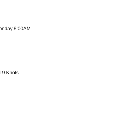
G
Monday 8:00AM
19 Knots