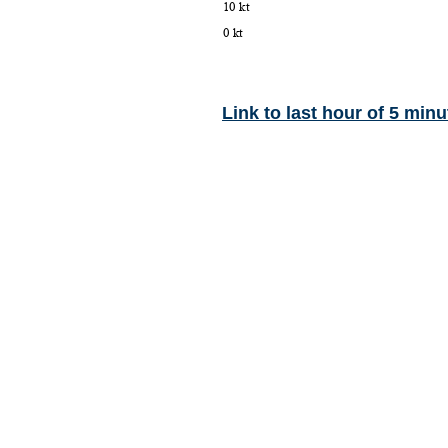
Link to last hour of 5 minu