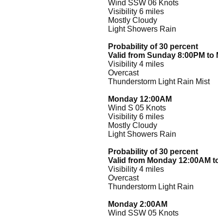
Wind SSW 06 Knots
Visibility 6 miles
Mostly Cloudy
Light Showers Rain
Probability of 30 percent
Valid from Sunday 8:00PM t
Visibility 4 miles
Overcast
Thunderstorm Light Rain Mist
Monday 12:00AM
Wind S 05 Knots
Visibility 6 miles
Mostly Cloudy
Light Showers Rain
Probability of 30 percent
Valid from Monday 12:00AM 
Visibility 4 miles
Overcast
Thunderstorm Light Rain
Monday 2:00AM
Wind SSW 05 Knots