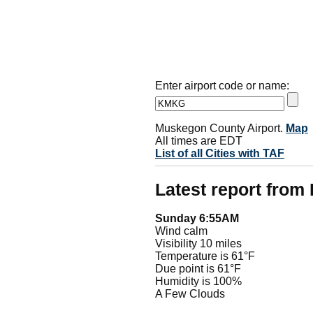
Enter airport code or name:
Muskegon County Airport.
Map
All times are EDT
List of all Cities with TAF
Latest report fro
Sunday 6:55AM
Wind calm
Visibility 10 miles
Temperature is 61°F
Due point is 61°F
Humidity is 100%
A Few Clouds