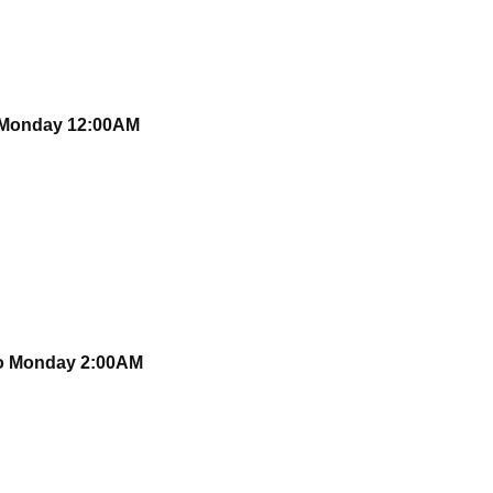
o Monday 12:00AM
to Monday 2:00AM