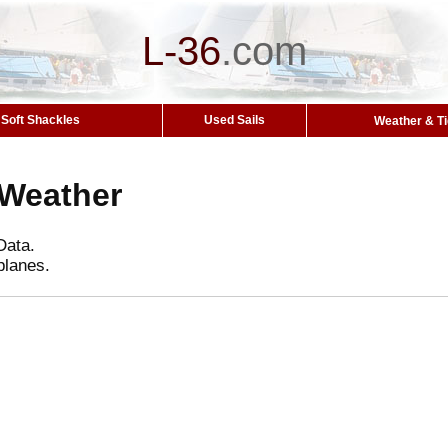
L-36
.
com
Soft Shackles
Used Sails
Weather & T
 Weather
Data.
planes.