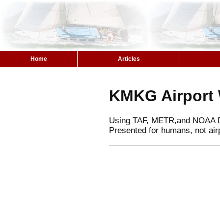
Home
Articles
KMKG Airport
Using TAF, METR,and NOAA 
Presented for humans, not air