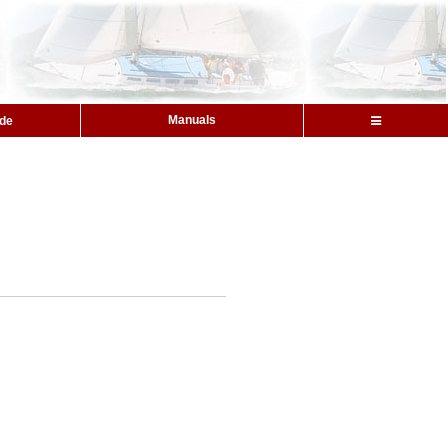
Manuals
ide