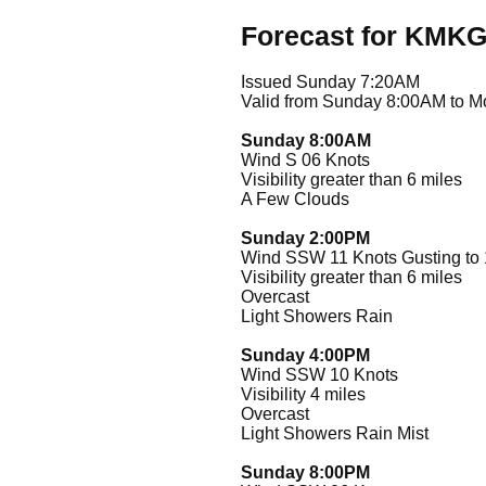
Forecast for KMK
Issued Sunday 7:20AM
Valid from Sunday 8:00AM to 
Sunday 8:00AM
Wind S 06 Knots
Visibility greater than 6 miles
A Few Clouds
Sunday 2:00PM
Wind SSW 11 Knots Gusting to 
Visibility greater than 6 miles
Overcast
Light Showers Rain
Sunday 4:00PM
Wind SSW 10 Knots
Visibility 4 miles
Overcast
Light Showers Rain Mist
Sunday 8:00PM