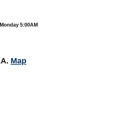
o Monday 5:00AM
AA.
Map