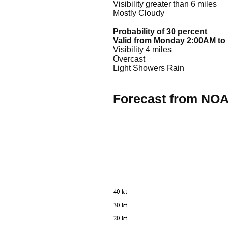
Visibility greater than 6 miles
Mostly Cloudy
Probability of 30 percent
Valid from Monday 2:00AM t
Visibility 4 miles
Overcast
Light Showers Rain
Forecast from NO