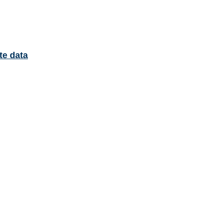
te data