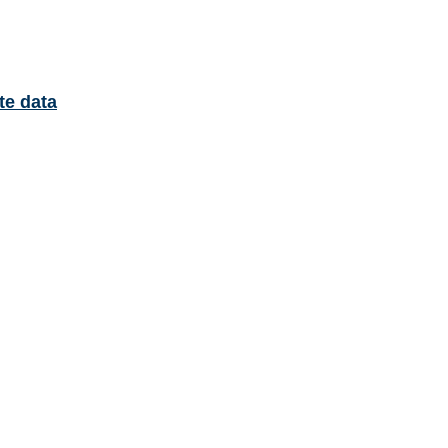
te data