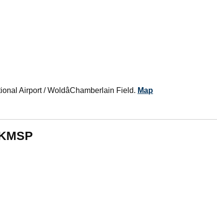
tional Airport / WoldâChamberlain Field.
Map
m KMSP