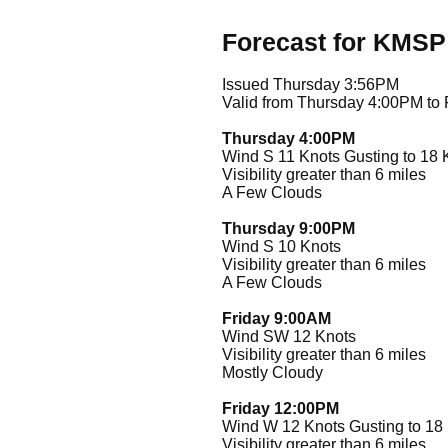
Forecast for KMSP
Issued Thursday 3:56PM
Valid from Thursday 4:00PM to
Thursday 4:00PM
Wind S 11 Knots Gusting to 18 
Visibility greater than 6 miles
A Few Clouds
Thursday 9:00PM
Wind S 10 Knots
Visibility greater than 6 miles
A Few Clouds
Friday 9:00AM
Wind SW 12 Knots
Visibility greater than 6 miles
Mostly Cloudy
Friday 12:00PM
Wind W 12 Knots Gusting to 18
Visibility greater than 6 miles