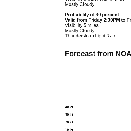
Mostly Cloudy
Probability of 30 percent
Valid from Friday 2:00PM to F
Visibility 5 miles
Mostly Cloudy
Thunderstorm Light Rain
Forecast from NO