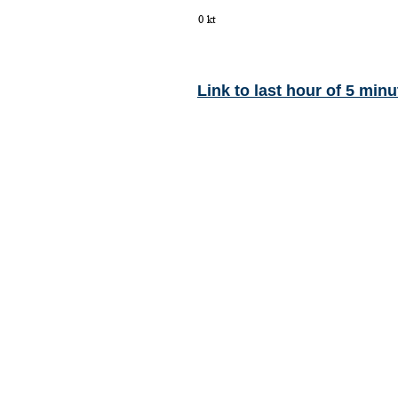
Link to last hour of 5 minu