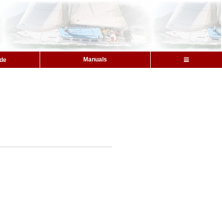
Manuals
ide