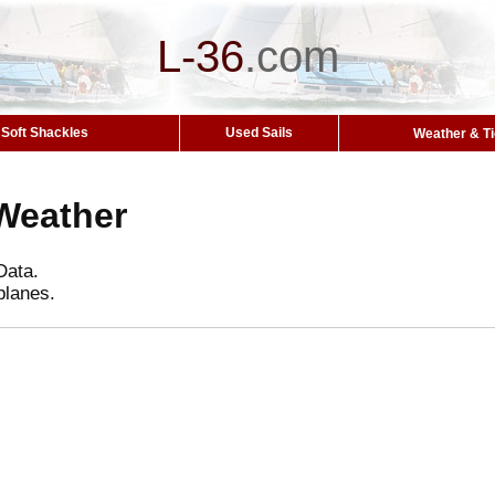
L-36
.
com
Soft Shackles
Used Sails
Weather & T
Weather
Data.
planes.