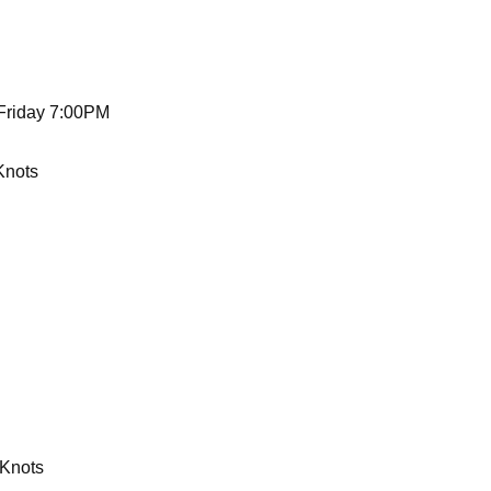
 Friday 7:00PM
Knots
 Knots