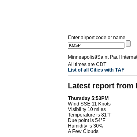
Enter airport code or name:
MinneapolisâSaint Paul Interna
All times are CDT
List of all Cities with TAF
Latest report fro
Thursday 5:53PM
Wind SSE 11 Knots
Visibility 10 miles
Temperature is 81°F
Due point is 54°F
Humidity is 30%
A Few Clouds