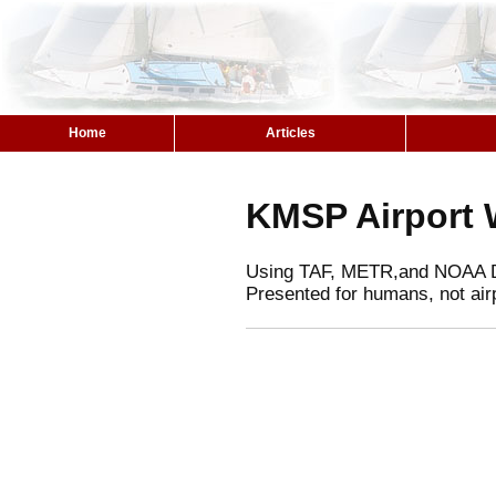
Home
Articles
KMSP Airport 
Using TAF, METR,and NOAA 
Presented for humans, not air