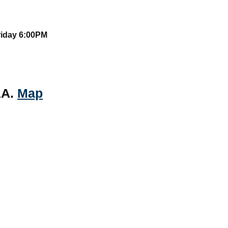
riday 6:00PM
AA.
Map