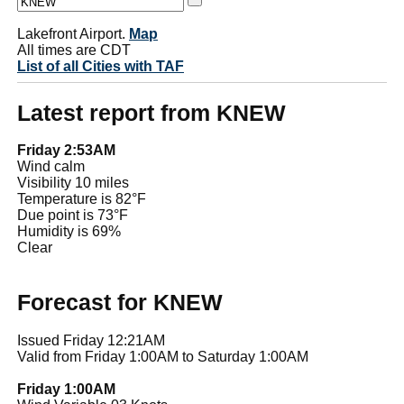
Lakefront Airport.
Map
All times are CDT
List of all Cities with TAF
Latest report from KNEW
Friday 2:53AM
Wind calm
Visibility 10 miles
Temperature is 82°F
Due point is 73°F
Humidity is 69%
Clear
Forecast for KNEW
Issued Friday 12:21AM
Valid from Friday 1:00AM to Saturday 1:00AM
Friday 1:00AM