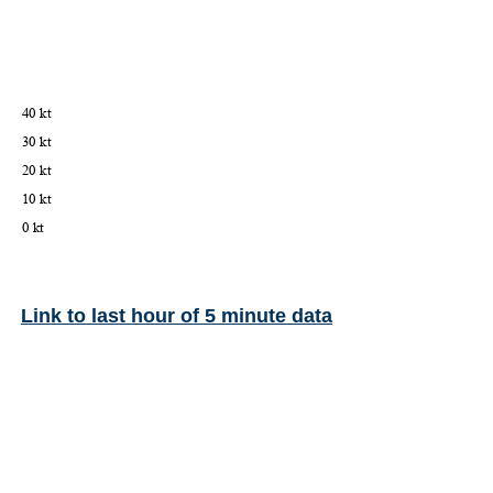
Link to last hour of 5 minute data