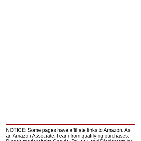
NOTICE: Some pages have affiliate links to Amazon. As
an Amazon Associate, I earn from qualifying purchases.