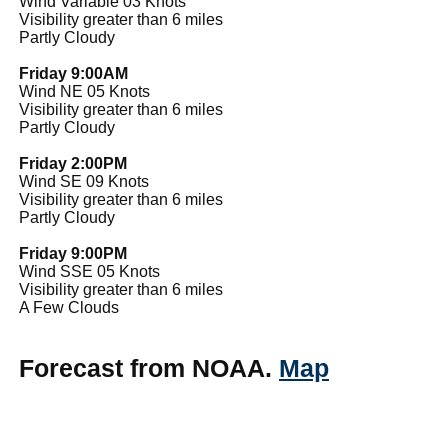
Wind Variable 03 Knots
Visibility greater than 6 miles
Partly Cloudy
Friday 9:00AM
Wind NE 05 Knots
Visibility greater than 6 miles
Partly Cloudy
Friday 2:00PM
Wind SE 09 Knots
Visibility greater than 6 miles
Partly Cloudy
Friday 9:00PM
Wind SSE 05 Knots
Visibility greater than 6 miles
A Few Clouds
Forecast from NOAA.
Map