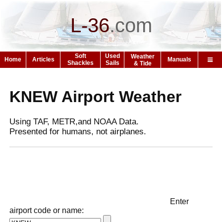
L-36
.
com
Soft
Used
Weather
Home
Articles
Manuals
Shackles
Sails
& Tide
KNEW Airport Weather
Using TAF, METR,and NOAA Data.
Presented for humans, not airplanes.
Enter
airport code or name: