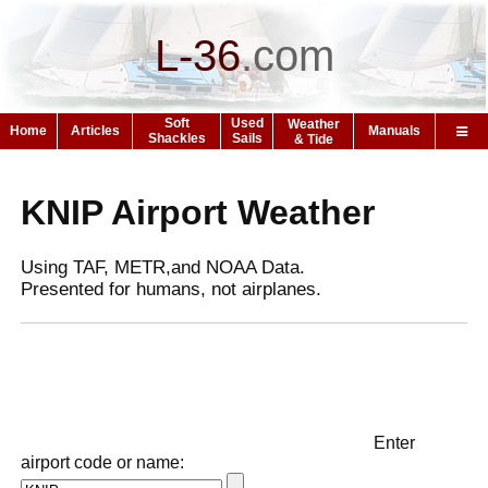
L-36
.
com
Soft
Used
Weather
Home
Articles
Manuals
Shackles
Sails
& Tide
KNIP Airport Weather
Using TAF, METR,and NOAA Data.
Presented for humans, not airplanes.
Enter
airport code or name: