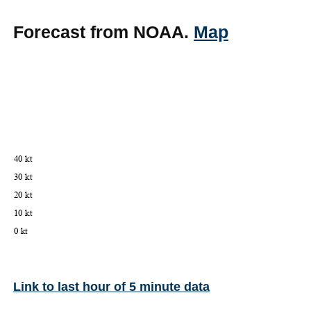
Forecast from NOAA.
Map
Link to last hour of 5 minute data