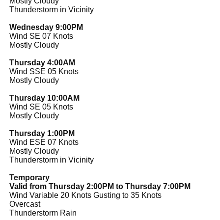
Mostly Cloudy
Thunderstorm in Vicinity
Wednesday 9:00PM
Wind SE 07 Knots
Mostly Cloudy
Thursday 4:00AM
Wind SSE 05 Knots
Mostly Cloudy
Thursday 10:00AM
Wind SE 05 Knots
Mostly Cloudy
Thursday 1:00PM
Wind ESE 07 Knots
Mostly Cloudy
Thunderstorm in Vicinity
Temporary
Valid from Thursday 2:00PM to Thursday 7:00PM
Wind Variable 20 Knots Gusting to 35 Knots
Overcast
Thunderstorm Rain