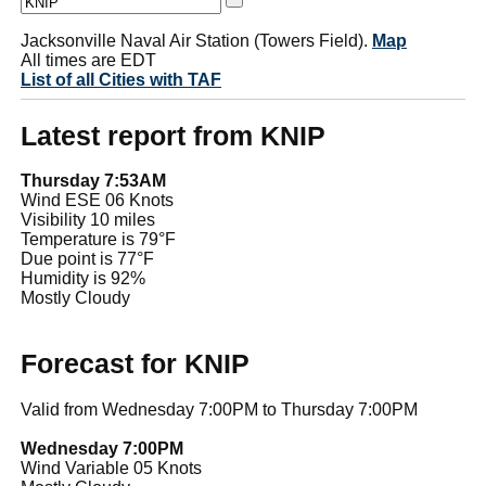
Jacksonville Naval Air Station (Towers Field).
Map
All times are EDT
List of all Cities with TAF
Latest report from KNIP
Thursday 7:53AM
Wind ESE 06 Knots
Visibility 10 miles
Temperature is 79°F
Due point is 77°F
Humidity is 92%
Mostly Cloudy
Forecast for KNIP
Valid from Wednesday 7:00PM to Thursday 7:00PM
Wednesday 7:00PM
Wind Variable 05 Knots