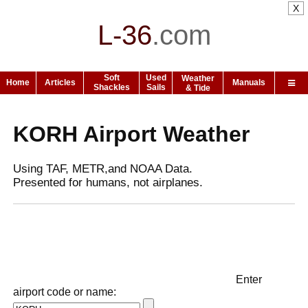
X
L-36
.
com
Soft
Used
Weather
Home
Articles
Manuals
Shackles
Sails
& Tide
KORH Airport Weather
Using TAF, METR,and NOAA Data.
Presented for humans, not airplanes.
Enter
airport code or name: