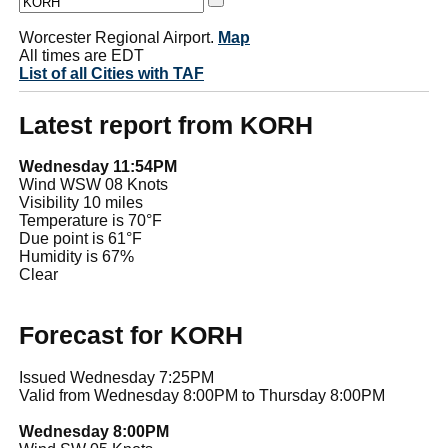
Worcester Regional Airport.
Map
All times are EDT
List of all Cities with TAF
Latest report from KORH
Wednesday 11:54PM
Wind WSW 08 Knots
Visibility 10 miles
Temperature is 70°F
Due point is 61°F
Humidity is 67%
Clear
Forecast for KORH
Issued Wednesday 7:25PM
Valid from Wednesday 8:00PM to Thursday 8:00PM
Wednesday 8:00PM