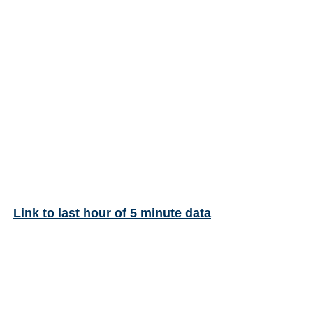
Link to last hour of 5 minute data