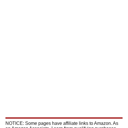
NOTICE: Some pages have affiliate links to Amazon. As