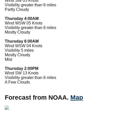
Wind SW 05 Knots
Visibility greater than 6 miles
Partly Cloudy
Thursday 4:00AM
Wind WSW 05 Knots
Visibility greater than 6 miles
Mostly Cloudy
Thursday 6:00AM
Wind WSW 04 Knots
Visibility 5 miles
Mostly Cloudy
Mist
Thursday 2:00PM
Wind SW 13 Knots
Visibility greater than 6 miles
A Few Clouds
Forecast from NOAA.
Map