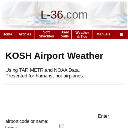
L-36
.
com
Soft
Used
Weather
Home
Articles
Manuals
Shackles
Sails
& Tide
KOSH Airport Weather
Using TAF, METR,and NOAA Data.
Presented for humans, not airplanes.
Enter
airport code or name: