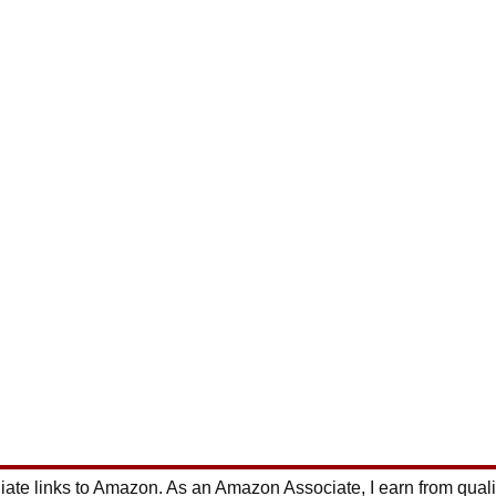
ate links to Amazon. As an Amazon Associate, I earn from qual