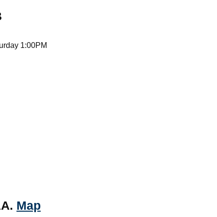
B
turday 1:00PM
AA.
Map