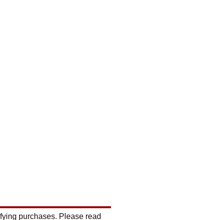
ifying purchases. Please read