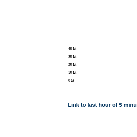
Link to last hour of 5 minu