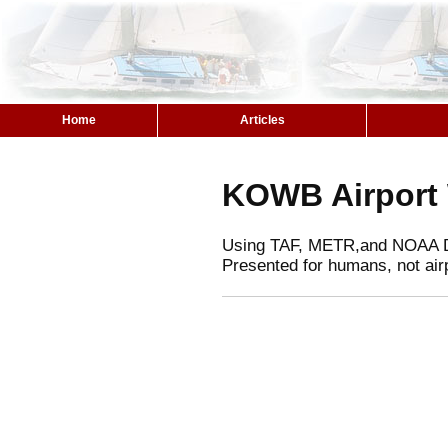
Home
Articles
KOWB Airport
Using TAF, METR,and NOAA 
Presented for humans, not air