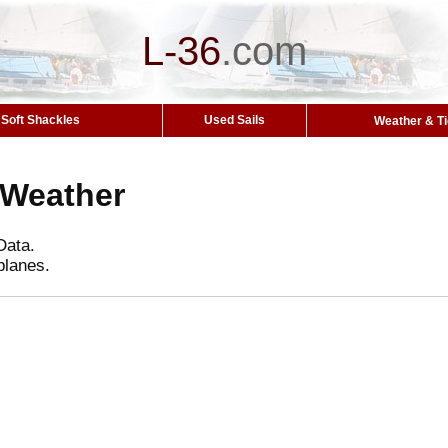
L-36
.
com
Soft Shackles
Used Sails
Weather & T
 Weather
Data.
planes.