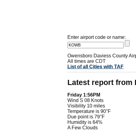
Enter airport code or name:
Owensboro Daviess County Airp
All times are CDT
List of all Cities with TAF
Latest report fro
Friday 1:56PM
Wind S 08 Knots
Visibility 10 miles
Temperature is 90°F
Due point is 79°F
Humidity is 64%
A Few Clouds