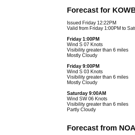
Forecast for KOW
Issued Friday 12:22PM
Valid from Friday 1:00PM to Sa
Friday 1:00PM
Wind S 07 Knots
Visibility greater than 6 miles
Mostly Cloudy
Friday 9:00PM
Wind S 03 Knots
Visibility greater than 6 miles
Mostly Cloudy
Saturday 9:00AM
Wind SW 06 Knots
Visibility greater than 6 miles
Partly Cloudy
Forecast from NO