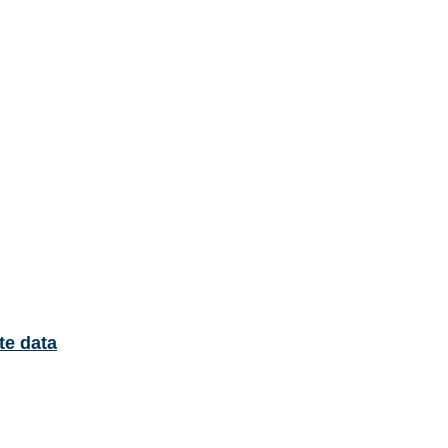
te data