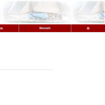
Manuals
ide