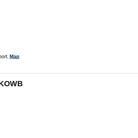
ort.
Map
m KOWB