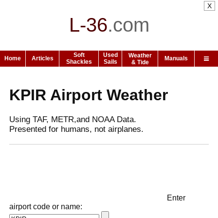
X
L-36
.
com
Soft
Used
Weather
Home
Articles
Manuals
Shackles
Sails
& Tide
KPIR Airport Weather
Using TAF, METR,and NOAA Data.
Presented for humans, not airplanes.
Enter
airport code or name: