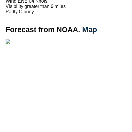
Wind ENE 04 Knots
Visibility greater than 6 miles
Partly Cloudy
Forecast from NOAA.
Map