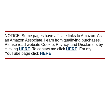
NOTICE: Some pages have affiliate links to Amazon. As
an Amazon Associate, I earn from qualifying purchases.
Please read website Cookie, Privacy, and Disclamers by
clicking
HERE
. To contact me click
HERE
. For my
YouTube page click
HERE