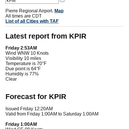
Pierre Regional Airport.
Map
All times are CDT
List of all Cities with TAF
Latest report from KPIR
Friday 2:53AM
Wind WNW 10 Knots
Visibility 10 miles
Temperature is 70°F
Due point is 64°F
Humidity is 77%
Clear
Forecast for KPIR
Issued Friday 12:20AM
Valid from Friday 1:00AM to Saturday 1:00AM
Friday 1:00AM