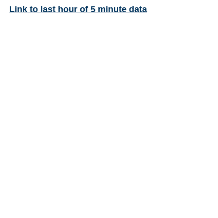
Link to last hour of 5 minute data