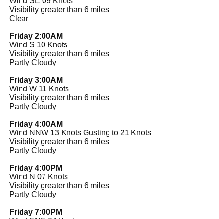
Wind SE 09 Knots
Visibility greater than 6 miles
Clear
Friday 2:00AM
Wind S 10 Knots
Visibility greater than 6 miles
Partly Cloudy
Friday 3:00AM
Wind W 11 Knots
Visibility greater than 6 miles
Partly Cloudy
Friday 4:00AM
Wind NNW 13 Knots Gusting to 21 Knots
Visibility greater than 6 miles
Partly Cloudy
Friday 4:00PM
Wind N 07 Knots
Visibility greater than 6 miles
Partly Cloudy
Friday 7:00PM