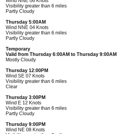
Wind NNE 06 Knots
Visibility greater than 6 miles
Partly Cloudy
Thursday 5:00AM
Wind NNE 04 Knots
Visibility greater than 6 miles
Partly Cloudy
Temporary
Valid from Thursday 6:00AM to Thursday 9:00AM
Mostly Cloudy
Thursday 12:00PM
Wind SE 07 Knots
Visibility greater than 6 miles
Clear
Thursday 3:00PM
Wind E 12 Knots
Visibility greater than 6 miles
Partly Cloudy
Thursday 9:00PM
Wind NE 08 Knots