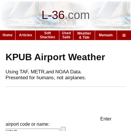
L-36
.
com
Soft
Used
Weather
Home
Articles
Manuals
Shackles
Sails
& Tide
KPUB Airport Weather
Using TAF, METR,and NOAA Data.
Presented for humans, not airplanes.
Enter
airport code or name: