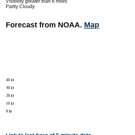
Visibility greater than 6 miles
Partly Cloudy
Forecast from NOAA.
Map