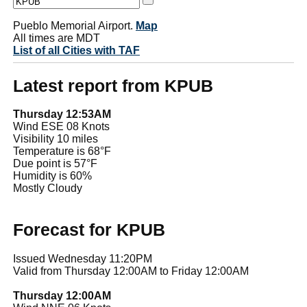
Pueblo Memorial Airport.
Map
All times are MDT
List of all Cities with TAF
Latest report from KPUB
Thursday 12:53AM
Wind ESE 08 Knots
Visibility 10 miles
Temperature is 68°F
Due point is 57°F
Humidity is 60%
Mostly Cloudy
Forecast for KPUB
Issued Wednesday 11:20PM
Valid from Thursday 12:00AM to Friday 12:00AM
Thursday 12:00AM