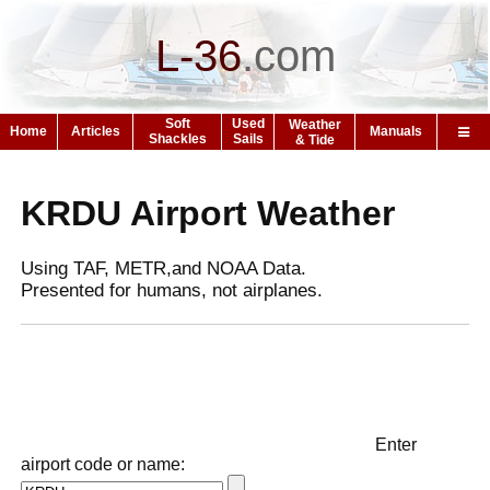
L-36
.
com
Soft
Used
Weather
Home
Articles
Manuals
Shackles
Sails
& Tide
KRDU Airport Weather
Using TAF, METR,and NOAA Data.
Presented for humans, not airplanes.
Enter
airport code or name: