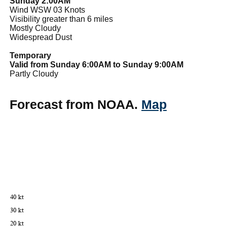
Sunday 2:00AM
Wind WSW 03 Knots
Visibility greater than 6 miles
Mostly Cloudy
Widespread Dust
Temporary
Valid from Sunday 6:00AM to Sunday 9:00AM
Partly Cloudy
Forecast from NOAA.
Map