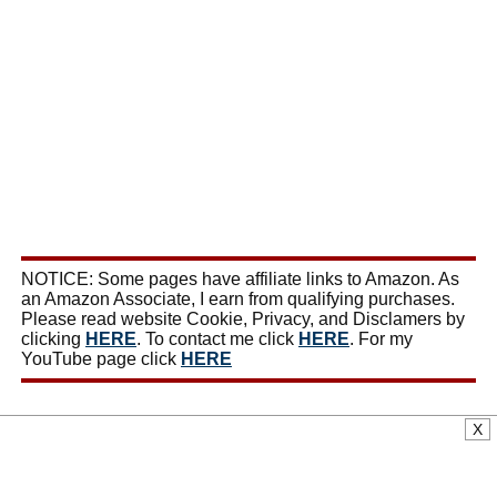
NOTICE: Some pages have affiliate links to Amazon. As
an Amazon Associate, I earn from qualifying purchases.
Please read website Cookie, Privacy, and Disclamers by
clicking
HERE
. To contact me click
HERE
. For my
YouTube page click
HERE
X