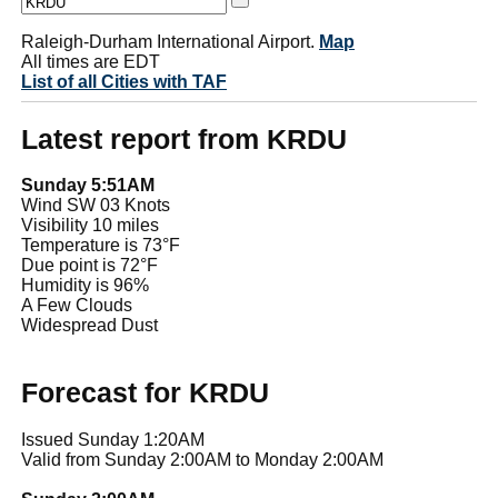
Raleigh-Durham International Airport.
Map
All times are EDT
List of all Cities with TAF
Latest report from KRDU
Sunday 5:51AM
Wind SW 03 Knots
Visibility 10 miles
Temperature is 73°F
Due point is 72°F
Humidity is 96%
A Few Clouds
Widespread Dust
Forecast for KRDU
Issued Sunday 1:20AM
Valid from Sunday 2:00AM to Monday 2:00AM