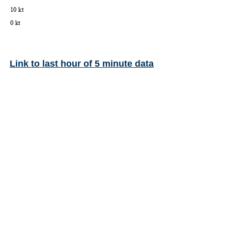
Link to last hour of 5 minute data