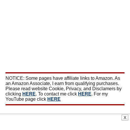
NOTICE: Some pages have affiliate links to Amazon. As
an Amazon Associate, I earn from qualifying purchases.
Please read website Cookie, Privacy, and Disclamers by
clicking
HERE
. To contact me click
HERE
. For my
YouTube page click
HERE
X