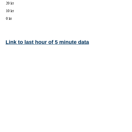
Link to last hour of 5 minute data