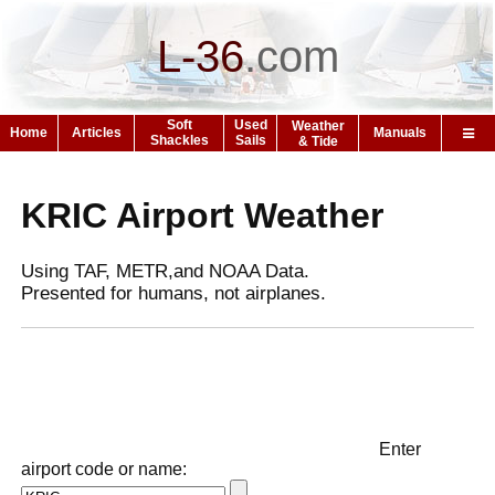
L-36
.
com
Soft
Used
Weather
Home
Articles
Manuals
Shackles
Sails
& Tide
KRIC Airport Weather
Using TAF, METR,and NOAA Data.
Presented for humans, not airplanes.
Enter
airport code or name: