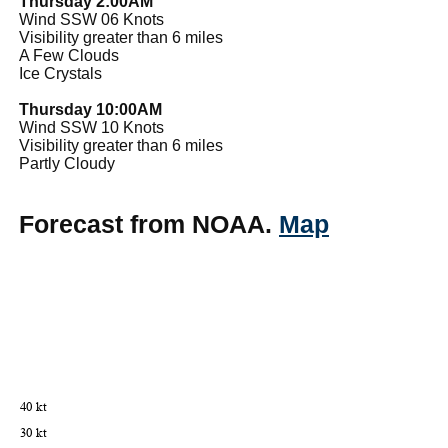
Thursday 2:00AM
Wind SSW 06 Knots
Visibility greater than 6 miles
A Few Clouds
Ice Crystals
Thursday 10:00AM
Wind SSW 10 Knots
Visibility greater than 6 miles
Partly Cloudy
Forecast from NOAA.
Map