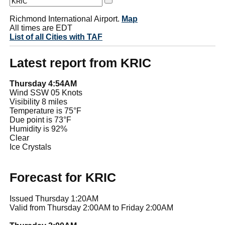
Richmond International Airport.
Map
All times are EDT
List of all Cities with TAF
Latest report from KRIC
Thursday 4:54AM
Wind SSW 05 Knots
Visibility 8 miles
Temperature is 75°F
Due point is 73°F
Humidity is 92%
Clear
Ice Crystals
Forecast for KRIC
Issued Thursday 1:20AM
Valid from Thursday 2:00AM to Friday 2:00AM