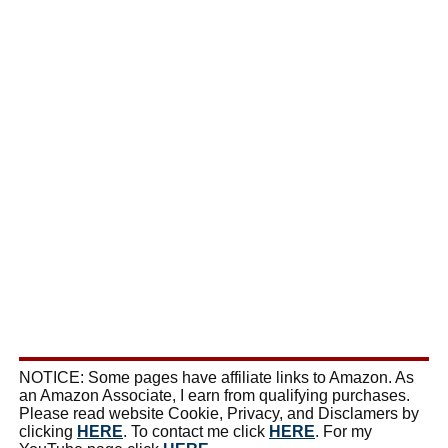
NOTICE: Some pages have affiliate links to Amazon. As
an Amazon Associate, I earn from qualifying purchases.
Please read website Cookie, Privacy, and Disclamers by
clicking
HERE
. To contact me click
HERE
. For my