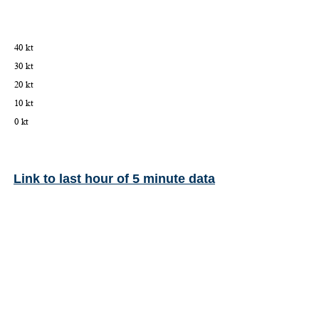
Link to last hour of 5 minute data