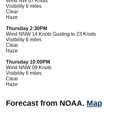
Wind NW 07 Knots
Visibility 6 miles
Clear
Haze
Thursday 2:30PM
Wind NNW 14 Knots Gusting to 23 Knots
Visibility 6 miles
Clear
Haze
Thursday 10:00PM
Wind NNW 09 Knots
Visibility 6 miles
Clear
Haze
Forecast from NOAA.
Map