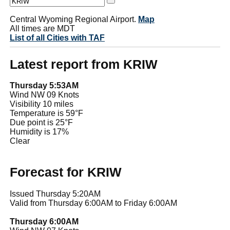
Central Wyoming Regional Airport.
Map
All times are MDT
List of all Cities with TAF
Latest report from KRIW
Thursday 5:53AM
Wind NW 09 Knots
Visibility 10 miles
Temperature is 59°F
Due point is 25°F
Humidity is 17%
Clear
Forecast for KRIW
Issued Thursday 5:20AM
Valid from Thursday 6:00AM to Friday 6:00AM
Thursday 6:00AM