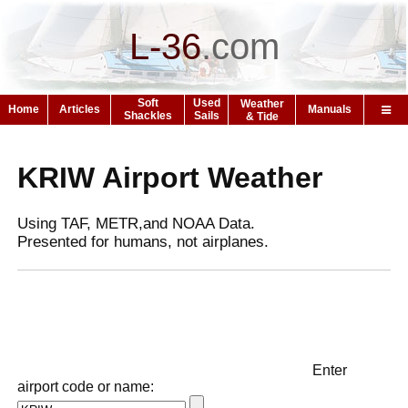
L-36
.
com
Soft
Used
Weather
Home
Articles
Manuals
Shackles
Sails
& Tide
KRIW Airport Weather
Using TAF, METR,and NOAA Data.
Presented for humans, not airplanes.
Enter
airport code or name: