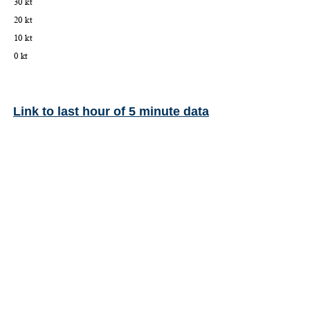
Link to last hour of 5 minute data