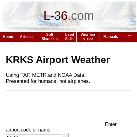
L-36
.
com
Soft
Used
Weather
Home
Articles
Manuals
Shackles
Sails
& Tide
KRKS Airport Weather
Using TAF, METR,and NOAA Data.
Presented for humans, not airplanes.
Enter
airport code or name: