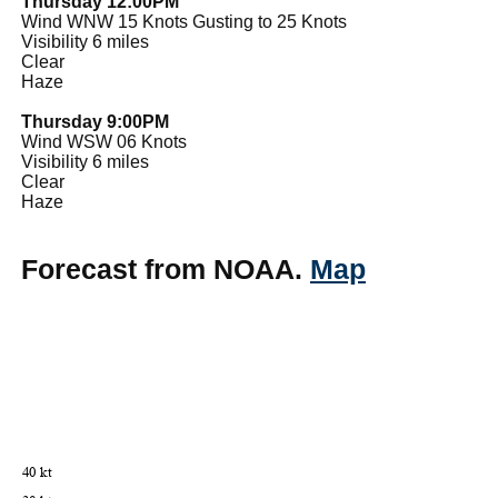
Thursday 12:00PM
Wind WNW 15 Knots Gusting to 25 Knots
Visibility 6 miles
Clear
Haze
Thursday 9:00PM
Wind WSW 06 Knots
Visibility 6 miles
Clear
Haze
Forecast from NOAA.
Map