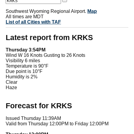
Southwest Wyoming Regional Airport.
Map
All times are MDT
List of all Cities with TAF
Latest report from KRKS
Thursday 3:54PM
Wind W 16 Knots Gusting to 26 Knots
Visibility 6 miles
Temperature is 90°F
Due point is 10°F
Humidity is 2%
Clear
Haze
Forecast for KRKS
Issued Thursday 11:39AM
Valid from Thursday 12:00PM to Friday 12:00PM