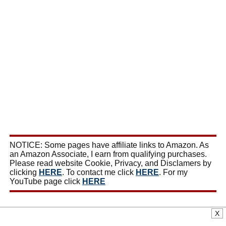
NOTICE: Some pages have affiliate links to Amazon. As
an Amazon Associate, I earn from qualifying purchases.
Please read website Cookie, Privacy, and Disclamers by
clicking
HERE
. To contact me click
HERE
. For my
YouTube page click
HERE
X