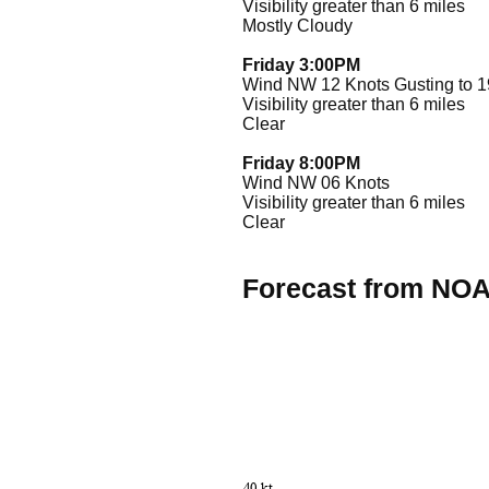
Visibility greater than 6 miles
Mostly Cloudy
Friday 3:00PM
Wind NW 12 Knots Gusting to 1
Visibility greater than 6 miles
Clear
Friday 8:00PM
Wind NW 06 Knots
Visibility greater than 6 miles
Clear
Forecast from NO