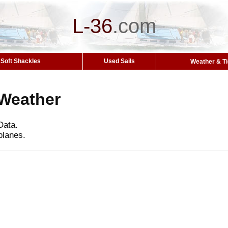
L-36
.
com
Soft Shackles
Used Sails
Weather & T
Weather
Data.
planes.