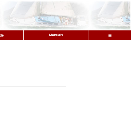
Manuals
ide