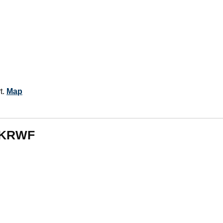
t.
Map
m KRWF