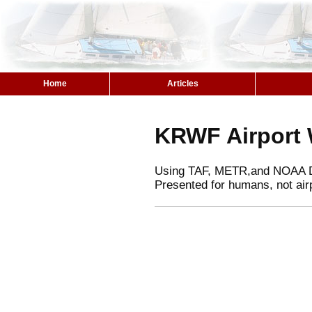
Home
Articles
KRWF Airport 
Using TAF, METR,and NOAA 
Presented for humans, not air