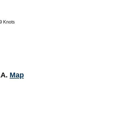
9 Knots
AA.
Map