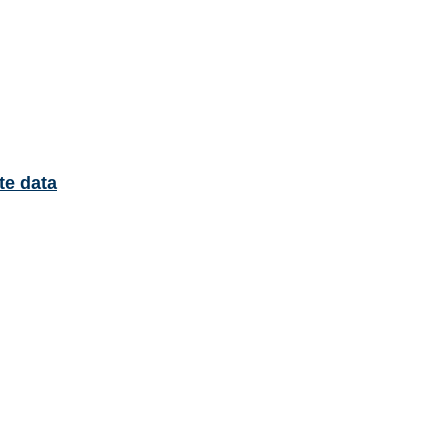
te data