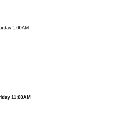
turday 1:00AM
Friday 11:00AM