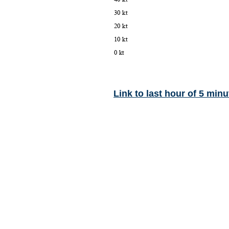
Link to last hour of 5 minu