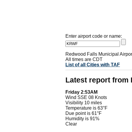
Enter airport code or name:
Redwood Falls Municipal Airpor
All times are CDT
List of all Cities with TAF
Latest report fro
Friday 2:53AM
Wind SSE 08 Knots
Visibility 10 miles
Temperature is 63°F
Due point is 61°F
Humidity is 91%
Clear