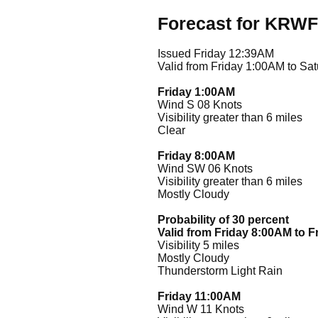
Forecast for KRWF
Issued Friday 12:39AM
Valid from Friday 1:00AM to Sa
Friday 1:00AM
Wind S 08 Knots
Visibility greater than 6 miles
Clear
Friday 8:00AM
Wind SW 06 Knots
Visibility greater than 6 miles
Mostly Cloudy
Probability of 30 percent
Valid from Friday 8:00AM to 
Visibility 5 miles
Mostly Cloudy
Thunderstorm Light Rain
Friday 11:00AM
Wind W 11 Knots