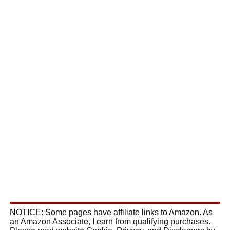
NOTICE: Some pages have affiliate links to Amazon. As
an Amazon Associate, I earn from qualifying purchases.