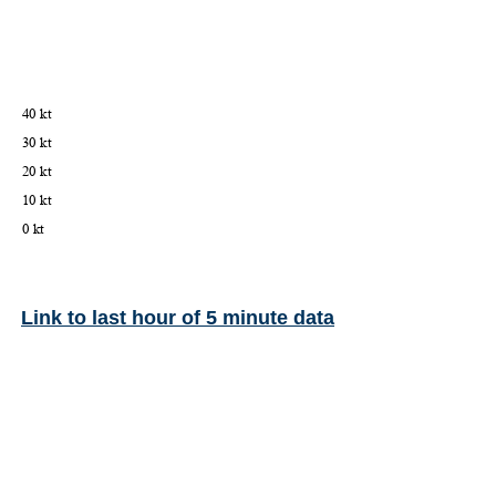
Link to last hour of 5 minute data