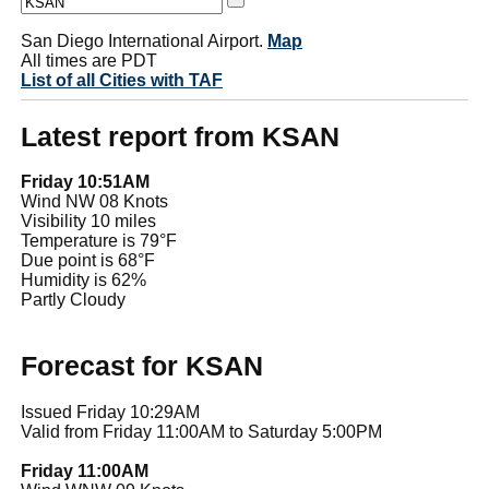
San Diego International Airport.
Map
All times are PDT
List of all Cities with TAF
Latest report from KSAN
Friday 10:51AM
Wind NW 08 Knots
Visibility 10 miles
Temperature is 79°F
Due point is 68°F
Humidity is 62%
Partly Cloudy
Forecast for KSAN
Issued Friday 10:29AM
Valid from Friday 11:00AM to Saturday 5:00PM
Friday 11:00AM