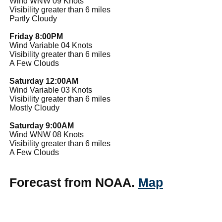
Wind WNW 09 Knots
Visibility greater than 6 miles
Partly Cloudy
Friday 8:00PM
Wind Variable 04 Knots
Visibility greater than 6 miles
A Few Clouds
Saturday 12:00AM
Wind Variable 03 Knots
Visibility greater than 6 miles
Mostly Cloudy
Saturday 9:00AM
Wind WNW 08 Knots
Visibility greater than 6 miles
A Few Clouds
Forecast from NOAA.
Map