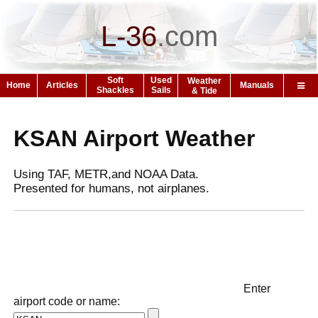
L-36
.
com
Soft
Used
Weather
Home
Articles
Manuals
Shackles
Sails
& Tide
KSAN Airport Weather
Using TAF, METR,and NOAA Data.
Presented for humans, not airplanes.
Enter
airport code or name: