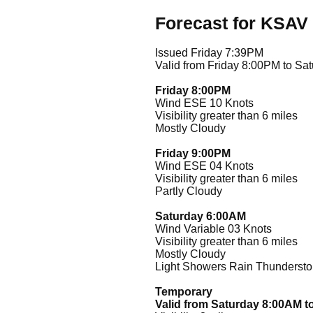
Forecast for KSAV
Issued Friday 7:39PM
Valid from Friday 8:00PM to Sa
Friday 8:00PM
Wind ESE 10 Knots
Visibility greater than 6 miles
Mostly Cloudy
Friday 9:00PM
Wind ESE 04 Knots
Visibility greater than 6 miles
Partly Cloudy
Saturday 6:00AM
Wind Variable 03 Knots
Visibility greater than 6 miles
Mostly Cloudy
Light Showers Rain Thunderstor
Temporary
Valid from Saturday 8:00AM t