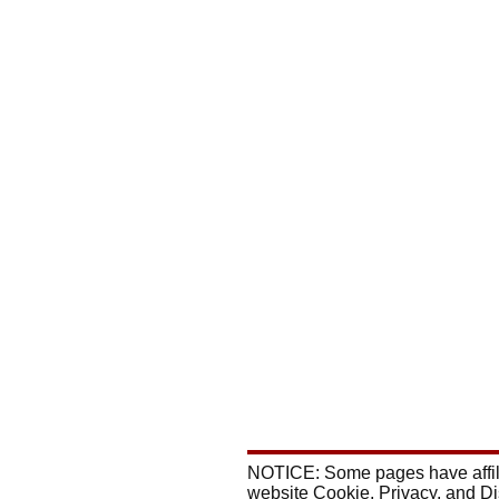
NOTICE: Some pages have affili
website Cookie, Privacy, and D