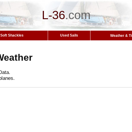
L-36
.
com
Soft Shackles
Used Sails
Weather & T
Weather
Data.
planes.