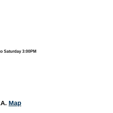
to Saturday 3:00PM
AA.
Map