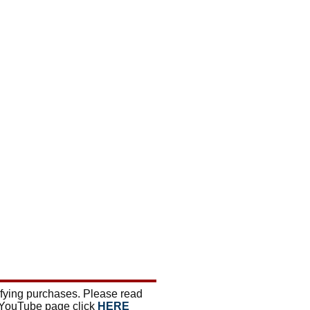
ifying purchases. Please read
 YouTube page click
HERE