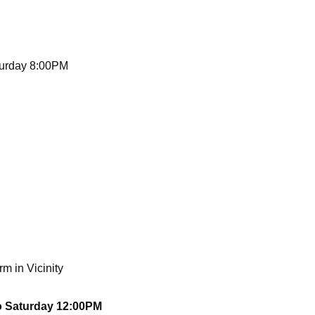
turday 8:00PM
m in Vicinity
o Saturday 12:00PM