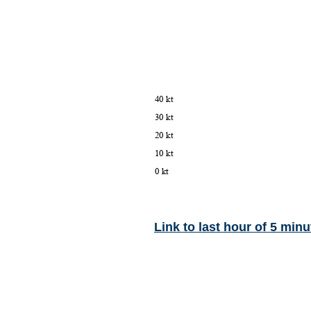
Link to last hour of 5 minu