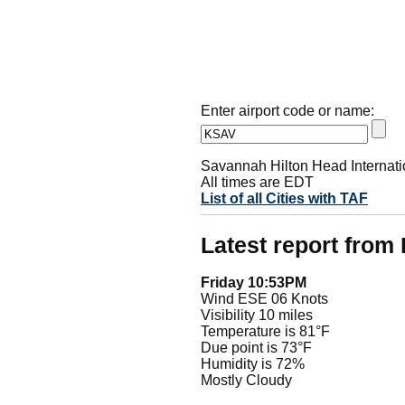
Enter airport code or name:
Savannah Hilton Head Internatio
All times are EDT
List of all Cities with TAF
Latest report fro
Friday 10:53PM
Wind ESE 06 Knots
Visibility 10 miles
Temperature is 81°F
Due point is 73°F
Humidity is 72%
Mostly Cloudy