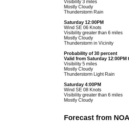
Visibility 3 miles
Mostly Cloudy
Thunderstorm Rain
Saturday 12:00PM
Wind SE 06 Knots
Visibility greater than 6 miles
Mostly Cloudy
Thunderstorm in Vicinity
Probability of 30 percent
Valid from Saturday 12:00PM 
Visibility 5 miles
Mostly Cloudy
Thunderstorm Light Rain
Saturday 4:00PM
Wind SE 08 Knots
Visibility greater than 6 miles
Mostly Cloudy
Forecast from NO