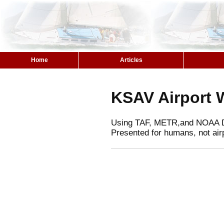
Home
Articles
KSAV Airport 
Using TAF, METR,and NOAA 
Presented for humans, not air