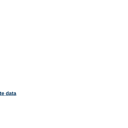
te data