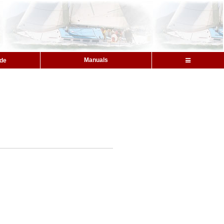
Manuals
ide