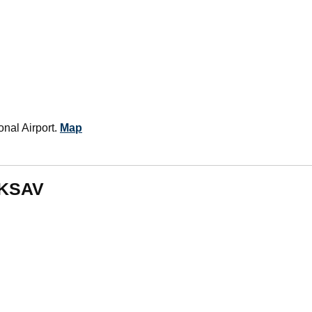
nal Airport.
Map
m KSAV