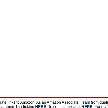
ate links to Amazon. As an Amazon Associate, I earn from qual
isclamers by clicking
HERE
. To contact me click
HERE
. For my