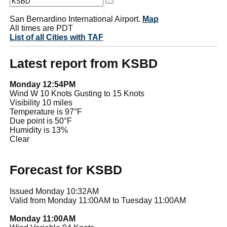
San Bernardino International Airport.
Map
All times are PDT
List of all Cities with TAF
Latest report from KSBD
Monday 12:54PM
Wind W 10 Knots Gusting to 15 Knots
Visibility 10 miles
Temperature is 97°F
Due point is 50°F
Humidity is 13%
Clear
Forecast for KSBD
Issued Monday 10:32AM
Valid from Monday 11:00AM to Tuesday 11:00AM
Monday 11:00AM