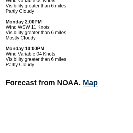
Wind Variable 04 Knots
Visibility greater than 6 miles
Partly Cloudy
Monday 2:00PM
Wind WSW 11 Knots
Visibility greater than 6 miles
Mostly Cloudy
Monday 10:00PM
Wind Variable 04 Knots
Visibility greater than 6 miles
Partly Cloudy
Forecast from NOAA.
Map