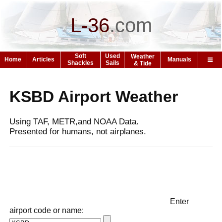
L-36
.
com
Soft
Used
Weather
Home
Articles
Manuals
Shackles
Sails
& Tide
KSBD Airport Weather
Using TAF, METR,and NOAA Data.
Presented for humans, not airplanes.
Enter
airport code or name: