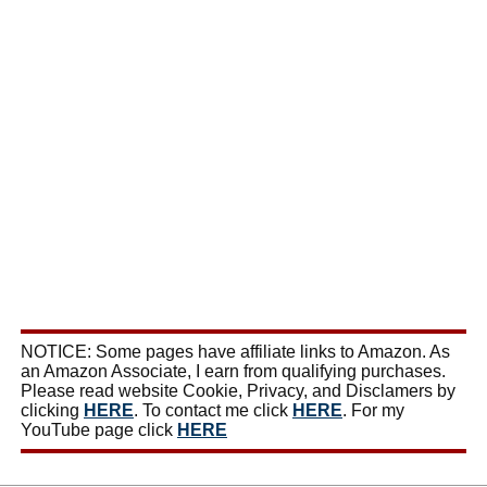
NOTICE: Some pages have affiliate links to Amazon. As
an Amazon Associate, I earn from qualifying purchases.
Please read website Cookie, Privacy, and Disclamers by
clicking
HERE
. To contact me click
HERE
. For my
YouTube page click
HERE