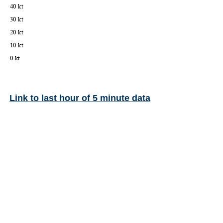
Link to last hour of 5 minute data