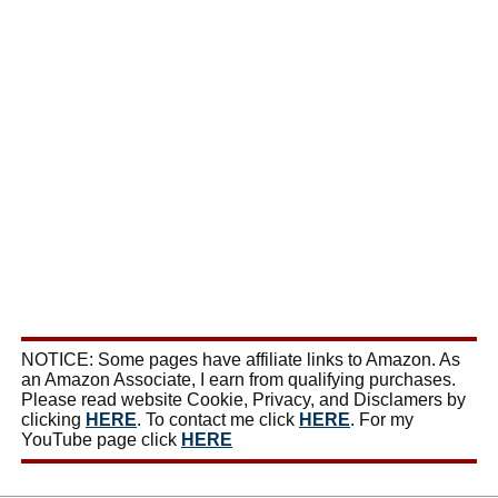
NOTICE: Some pages have affiliate links to Amazon. As
an Amazon Associate, I earn from qualifying purchases.
Please read website Cookie, Privacy, and Disclamers by
clicking
HERE
. To contact me click
HERE
. For my
YouTube page click
HERE