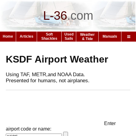
L-36
.
com
Soft
Used
Weather
Home
Articles
Manuals
Shackles
Sails
& Tide
KSDF Airport Weather
Using TAF, METR,and NOAA Data.
Presented for humans, not airplanes.
Enter
airport code or name: