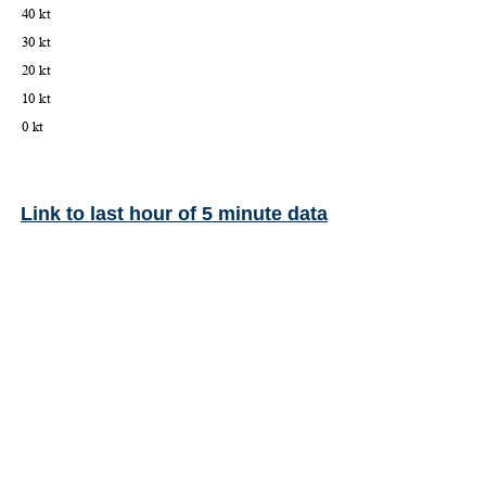
Link to last hour of 5 minute data