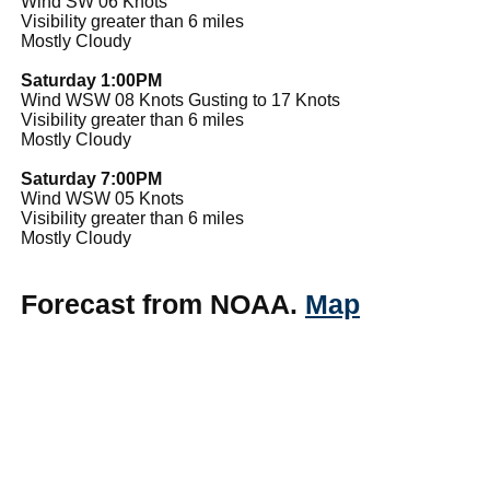
Wind SW 06 Knots
Visibility greater than 6 miles
Mostly Cloudy
Saturday 1:00PM
Wind WSW 08 Knots Gusting to 17 Knots
Visibility greater than 6 miles
Mostly Cloudy
Saturday 7:00PM
Wind WSW 05 Knots
Visibility greater than 6 miles
Mostly Cloudy
Forecast from NOAA.
Map