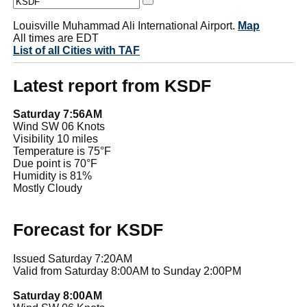
Louisville Muhammad Ali International Airport.
Map
All times are EDT
List of all Cities with TAF
Latest report from KSDF
Saturday 7:56AM
Wind SW 06 Knots
Visibility 10 miles
Temperature is 75°F
Due point is 70°F
Humidity is 81%
Mostly Cloudy
Forecast for KSDF
Issued Saturday 7:20AM
Valid from Saturday 8:00AM to Sunday 2:00PM
Saturday 8:00AM