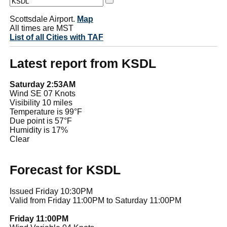
Scottsdale Airport.
Map
All times are MST
List of all Cities with TAF
Latest report from KSDL
Saturday 2:53AM
Wind SE 07 Knots
Visibility 10 miles
Temperature is 99°F
Due point is 57°F
Humidity is 17%
Clear
Forecast for KSDL
Issued Friday 10:30PM
Valid from Friday 11:00PM to Saturday 11:00PM
Friday 11:00PM