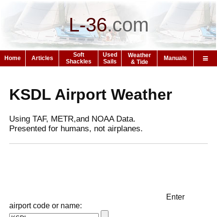
L-36
.
com
Soft
Used
Weather
Home
Articles
Manuals
Shackles
Sails
& Tide
KSDL Airport Weather
Using TAF, METR,and NOAA Data.
Presented for humans, not airplanes.
Enter
airport code or name: