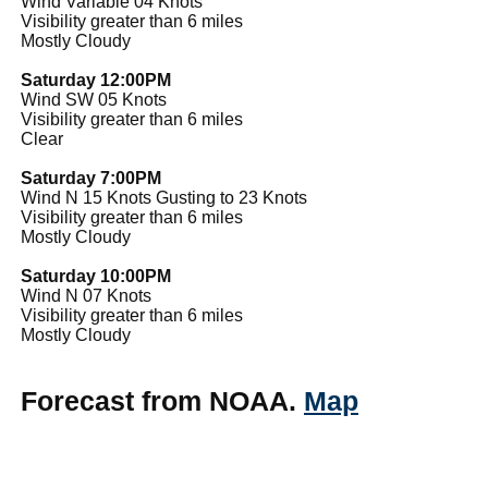
Wind Variable 04 Knots
Visibility greater than 6 miles
Mostly Cloudy
Saturday 12:00PM
Wind SW 05 Knots
Visibility greater than 6 miles
Clear
Saturday 7:00PM
Wind N 15 Knots Gusting to 23 Knots
Visibility greater than 6 miles
Mostly Cloudy
Saturday 10:00PM
Wind N 07 Knots
Visibility greater than 6 miles
Mostly Cloudy
Forecast from NOAA.
Map