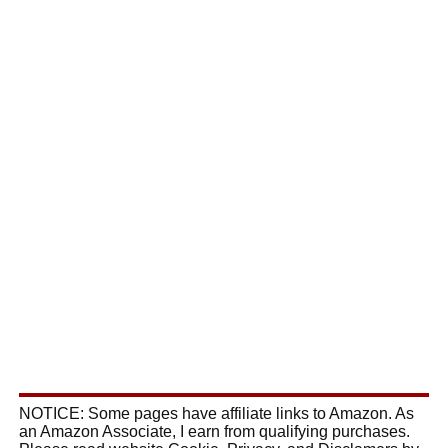
NOTICE: Some pages have affiliate links to Amazon. As
an Amazon Associate, I earn from qualifying purchases.