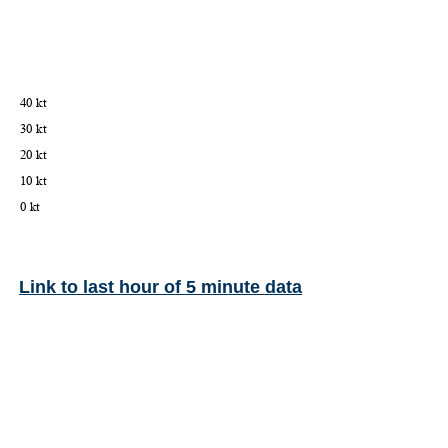
Link to last hour of 5 minute data